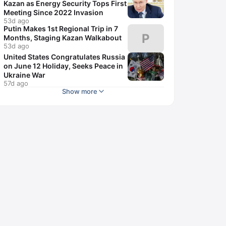
Kazan as Energy Security Tops First
Meeting Since 2022 Invasion
53d ago
Putin Makes 1st Regional Trip in 7
P
Months, Staging Kazan Walkabout
53d ago
United States Congratulates Russia
on June 12 Holiday, Seeks Peace in
Ukraine War
57d ago
Show more