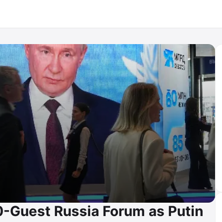
-Guest Russia Forum as Putin