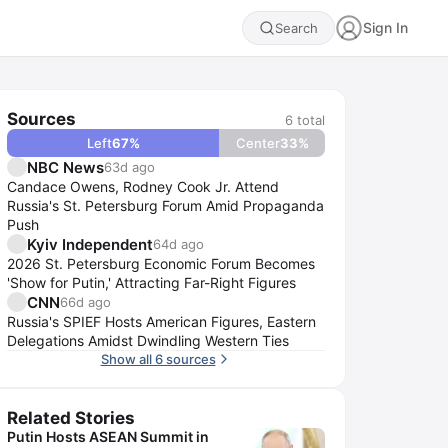
Sign In
Search
Sources
6
total
Left
67
%
Center
33
%
NBC News
63d ago
Candace Owens, Rodney Cook Jr. Attend
Russia's St. Petersburg Forum Amid Propaganda
Push
Kyiv Independent
64d ago
2026 St. Petersburg Economic Forum Becomes
'Show for Putin,' Attracting Far-Right Figures
CNN
66d ago
Russia's SPIEF Hosts American Figures, Eastern
Delegations Amidst Dwindling Western Ties
Show all 6 sources
Related Stories
Putin Hosts ASEAN Summit in