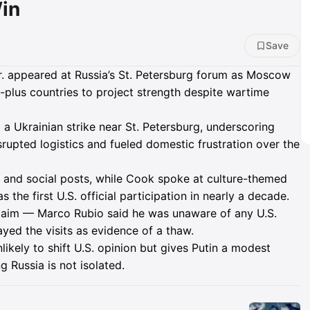
in
Save
appeared at Russia’s St. Petersburg forum as Moscow
plus countries to project strength despite wartime
 Ukrainian strike near St. Petersburg, underscoring
isrupted logistics and fueled domestic frustration over the
nd social posts, while Cook spoke at culture-themed
s the first U.S. official participation in nearly a decade.
claim — Marco Rubio said he was unaware of any U.S.
yed the visits as evidence of a thaw.
likely to shift U.S. opinion but gives Putin a modest
 Russia is not isolated.