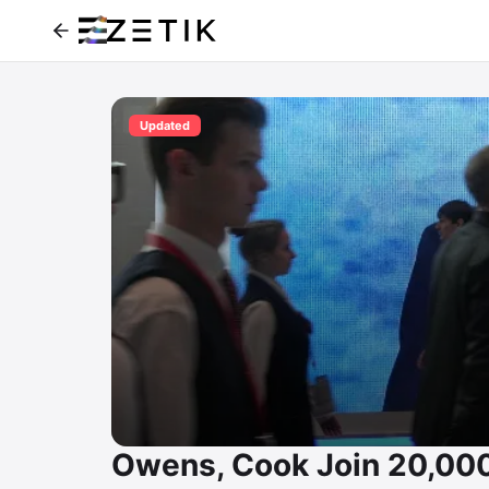
Updated
Owens, Cook Join 20,000