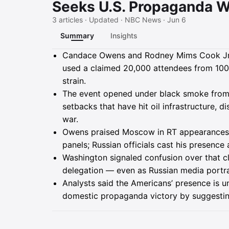
Seeks U.S. Propaganda W
3 articles · Updated · NBC News · Jun 6
Summary
Insights
Summary
Candace Owens and Rodney Mims Cook Jr. 
used a claimed 20,000 attendees from 100-
strain.
The event opened under black smoke from a
setbacks that have hit oil infrastructure, d
war.
Owens praised Moscow in RT appearances a
panels; Russian officials cast his presence a
Washington signaled confusion over that 
delegation — even as Russian media portra
Analysts said the Americans’ presence is un
domestic propaganda victory by suggesting