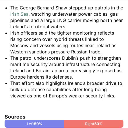
Summary
The George Bernard Shaw stepped up patrols in the
Irish Sea
, watching underwater power cables, gas
pipelines and a large LNG carrier moving north near
Ireland’s territorial waters.
Irish officers said the tighter monitoring reflects
rising concern over hybrid threats linked to
Moscow and vessels using routes near Ireland as
Western sanctions pressure Russian trade.
The patrol underscores Dublin’s push to strengthen
maritime security around infrastructure connecting
Ireland and Britain, an area increasingly exposed as
Europe hardens its defenses.
That effort also highlights Ireland’s broader drive to
bulk up defense capabilities after long being
viewed as one of Europe’s weaker security links.
Sources
Left
50
%
Right
50
%