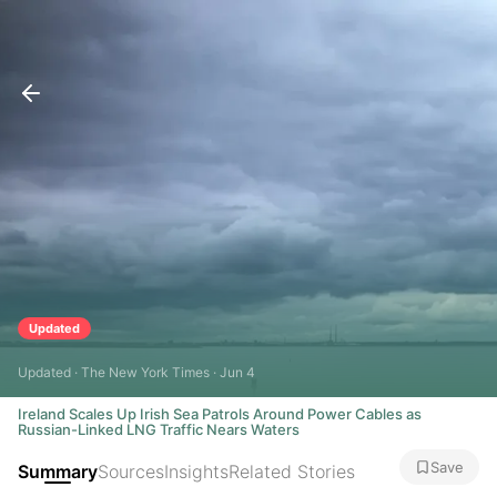
Updated
Updated · The New York Times · Jun 4
Ireland Scales Up Irish Sea Patrols Around Power Cables as
Russian-Linked LNG Traffic Nears Waters
Save
Summary
Sources
Insights
Related Stories