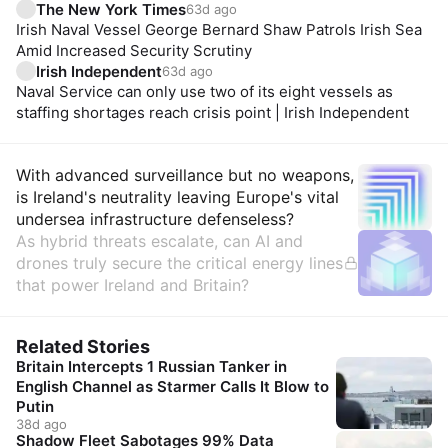
The New York Times
63d ago
Irish Naval Vessel George Bernard Shaw Patrols Irish Sea
Amid Increased Security Scrutiny
Irish Independent
63d ago
Naval Service can only use two of its eight vessels as
staffing shortages reach crisis point | Irish Independent
Insights
With advanced surveillance but no weapons,
is Ireland's neutrality leaving Europe's vital
undersea infrastructure defenseless?
As hybrid threats escalate, can AI and
drones truly secure the critical energy lines
that power Ireland and Britain?
Related Stories
Britain Intercepts 1 Russian Tanker in
English Channel as Starmer Calls It Blow to
Putin
38d ago
Shadow Fleet Sabotages 99% Data