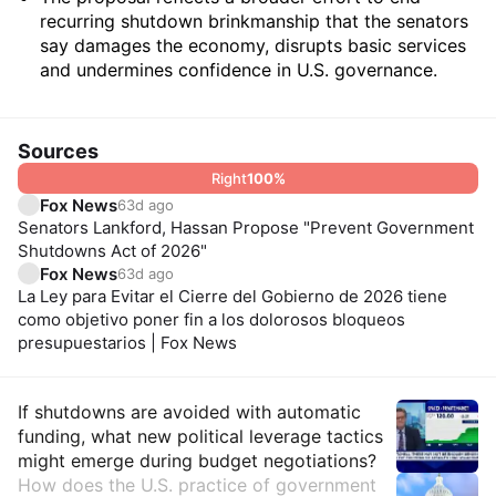
recurring shutdown brinkmanship that the senators
say damages the economy, disrupts basic services
and undermines confidence in U.S. governance.
Sources
Right
100
%
Fox News
63d ago
Senators Lankford, Hassan Propose "Prevent Government
Shutdowns Act of 2026"
Fox News
63d ago
La Ley para Evitar el Cierre del Gobierno de 2026 tiene
como objetivo poner fin a los dolorosos bloqueos
presupuestarios | Fox News
Insights
If shutdowns are avoided with automatic
funding, what new political leverage tactics
might emerge during budget negotiations?
How does the U.S. practice of government