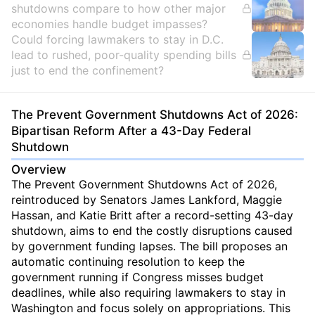
shutdowns compare to how other major
economies handle budget impasses?
Could forcing lawmakers to stay in D.C.
lead to rushed, poor-quality spending bills
just to end the confinement?
The Prevent Government Shutdowns Act of 2026:
Bipartisan Reform After a 43-Day Federal
Shutdown
Overview
The Prevent Government Shutdowns Act of 2026,
reintroduced by Senators James Lankford, Maggie
Hassan, and Katie Britt after a record-setting 43-day
shutdown, aims to end the costly disruptions caused
by government funding lapses. The bill proposes an
automatic continuing resolution to keep the
government running if Congress misses budget
deadlines, while also requiring lawmakers to stay in
Washington and focus solely on appropriations. This