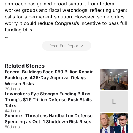
approach has gained broad support from federal
worker groups and fiscal watchdogs, reflecting urgent
calls for a permanent solution. However, some critics
worry it could reduce Congress’s incentive to pass full
funding bills.
...
Read Full Report
Related Stories
Federal Buildings Face $50 Billion Repair
Backlog as 435-Day Approval Delays
Worsen Risks
39d ago
Lawmakers Eye Stopgap Funding Bill as
Trump's $1.5 Trillion Defense Push Stalls
L
Talks
44d ago
Schumer Threatens Hardball on Defense
Spending as Oct. 1 Shutdown Risk Rises
50d ago