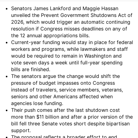
Summary
Senators James Lankford and Maggie Hassan
unveiled the Prevent Government Shutdowns Act of
2026, which would trigger an automatic continuing
resolution if Congress misses deadlines on any of
the 12 annual appropriations bills.
Current-year funding would stay in place for federal
workers and programs, while lawmakers and staff
would be required to remain in Washington and
vote seven days a week until full-year spending
bills are finished.
The senators argue the change would shift the
pressure of budget impasses onto Congress
instead of travelers, service members, veterans,
seniors and other Americans affected when
agencies lose funding.
Their push comes after the last shutdown cost
more than $11 billion and after a prior version of the
bill fell three Senate votes short despite bipartisan
support.
The proposal reflects a broader effort to end