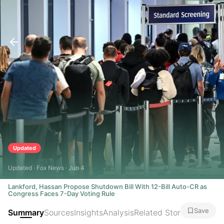
Updated
Updated · Fox News · Jun 4
Lankford, Hassan Propose Shutdown Bill With 12-Bill Auto-CR as
Congress Faces 7-Day Voting Rule
Save
Summary
Sources
Insights
Analysis
Related Stories