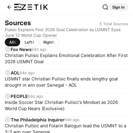
Sign In
Sources
5
Total Sources
Pulisic Explains First 2026 Goal Celebration as USMNT Eyes
June 12 World Cup Opener
All
Left
Right
5
4
1
Fox News
64d ago
Christian Pulisic Explains Emotional Celebration After First
2026 USMNT Goal
AOL
64d ago
USMNT star Christian Pulisic finally ends lengthy goal
drought in win over Senegal - AOL
PEOPLE
64d ago
Inside Soccer Star Christian Pulisic's Mindset as 2026
World Cup Nears (Exclusive)
The Philadelphia Inquirer
64d ago
Christian Pulisic and Folarin Balogun lead the USMNT to a
3-2 win over Senegal