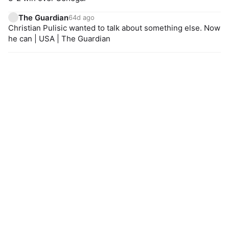
The Guardian
64d ago
Christian Pulisic wanted to talk about something else. Now
he can | USA | The Guardian