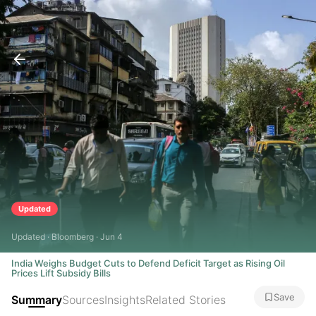
Updated
Updated · Bloomberg · Jun 4
India Weighs Budget Cuts to Defend Deficit Target as Rising Oil
Prices Lift Subsidy Bills
Save
Summary
Sources
Insights
Related Stories