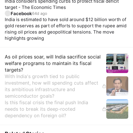
India considers spending curbs to protect fiscal deficit
target - The Economic Times
Facebook
64d ago
India is estimated to have sold around $12 billion worth of
gold reserves as part of efforts to support the rupee amid
rising oil prices and geopolitical tensions. The move
highlights growing
Insights
As oil prices soar, will India sacrifice social
welfare programs to maintain its fiscal
targets?
With India's growth tied to public
investment, how will spending cuts affect
its ambitious infrastructure and
semiconductor goals?
Is this fiscal crisis the final push India
needs to break its deep-rooted
dependency on foreign oil?