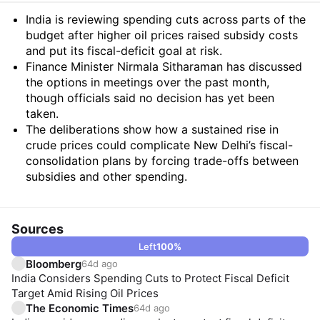
Summary
India is reviewing spending cuts across parts of the
budget after higher oil prices raised subsidy costs
and put its fiscal-deficit goal at risk.
Finance Minister Nirmala Sitharaman has discussed
the options in meetings over the past month,
though officials said no decision has yet been
taken.
The deliberations show how a sustained rise in
crude prices could complicate New Delhi’s fiscal-
consolidation plans by forcing trade-offs between
subsidies and other spending.
Sources
Left
100
%
Bloomberg
64d ago
India Considers Spending Cuts to Protect Fiscal Deficit
Target Amid Rising Oil Prices
The Economic Times
64d ago