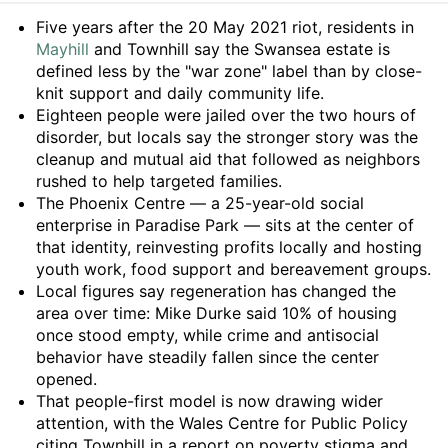
Summary
Five years after the 20 May 2021 riot, residents in
Mayhill
and Townhill say the Swansea estate is
defined less by the "war zone" label than by close-
knit support and daily community life.
Eighteen people were jailed over the two hours of
disorder, but locals say the stronger story was the
cleanup and mutual aid that followed as neighbors
rushed to help targeted families.
The Phoenix Centre — a 25-year-old social
enterprise in Paradise Park — sits at the center of
that identity, reinvesting profits locally and hosting
youth work, food support and bereavement groups.
Local figures say regeneration has changed the
area over time: Mike Durke said 10% of housing
once stood empty, while crime and antisocial
behavior have steadily fallen since the center
opened.
That people-first model is now drawing wider
attention, with the Wales Centre for Public Policy
citing Townhill in a report on poverty stigma and