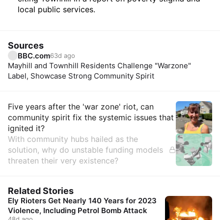
local public services.
Sources
BBC.com
63d ago
Mayhill and Townhill Residents Challenge "Warzone"
Label, Showcase Strong Community Spirit
Insights
Five years after the 'war zone' riot, can
community spirit fix the systemic issues that
ignited it?
With community hubs hailed as the
solution, why do unstable funding models
threaten their very existence?
Related Stories
Ely Rioters Get Nearly 140 Years for 2023
Violence, Including Petrol Bomb Attack
48d ago