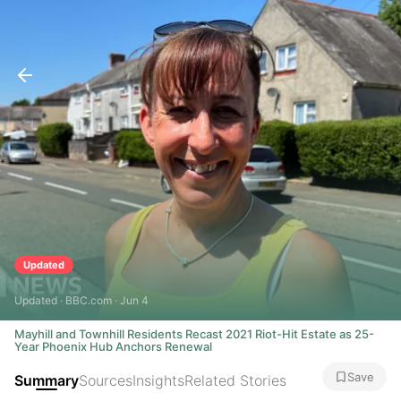
Updated
Updated · BBC.com · Jun 4
Mayhill and Townhill Residents Recast 2021 Riot-Hit Estate as 25-
Year Phoenix Hub Anchors Renewal
Save
Summary
Sources
Insights
Related Stories