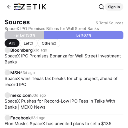
Sign In
Sources
5
Total Sources
SpaceX IPO Promises Billions for Wall Street Banks
Far Left
33
%
Left
67
%
All
Left
Others
5
3
2
Bloomberg
63d ago
SpaceX IPO Promises Bonanza for Wall Street Investment
Banks
MSN
63d ago
SpaceX wins Texas tax breaks for chip project, ahead of
record IPO
mexc.com
63d ago
SpaceX Pushes for Record-Low IPO Fees in Talks With
Banks | MEXC News
Facebook
63d ago
Elon Musk's SpaceX has unveiled plans to set a $135