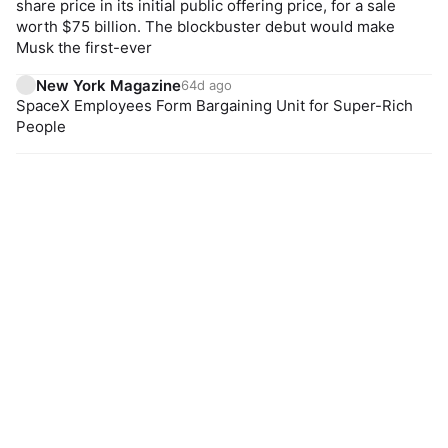
share price in its initial public offering price, for a sale
worth $75 billion. The blockbuster debut would make
Musk the first-ever
New York Magazine
64d ago
SpaceX Employees Form Bargaining Unit for Super-Rich
People