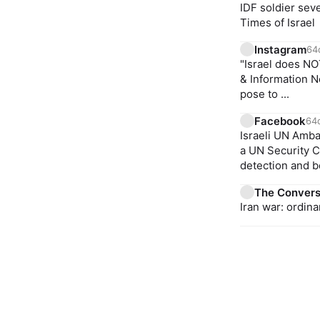
IDF soldier sev
Times of Israel
Instagram
64
"Israel does NO
& Information N
pose to ...
Facebook
64
Israeli UN Amb
a UN Security C
detection and be
The Convers
Iran war: ordin