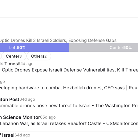
ptic Drones Kill 3 Israeli Soldiers, Exposing Defense Gaps
Left
50
%
Center
50
%
Center
Others
3
2
k Times
64d ago
-Optic Drones Expose Israeli Defense Vulnerabilities, Kill Thre
ago
developing hardware to combat Hezbollah drones, CEO says | Reu
ton Post
64d ago
ammable drones pose new threat to Israel - The Washington Po
n Science Monitor
65d ago
Lebanon War, as Israel retakes Beaufort Castle - CSMonitor.co
 Israel
64d ago