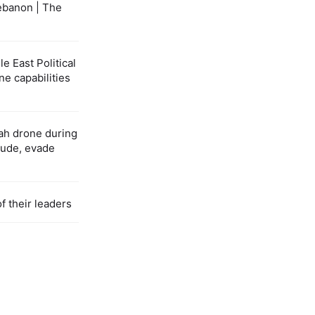
ebanon | The
 East Political
ne capabilities
ah drone during
itude, evade
f their leaders