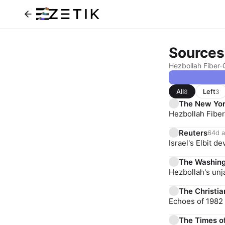
Sources
Hezbollah Fiber-O
All
Left
8
3
The New Yor
Hezbollah Fiber
Reuters
64d 
Israel's Elbit 
The Washing
Hezbollah's unj
The Christia
Echoes of 1982 
The Times of