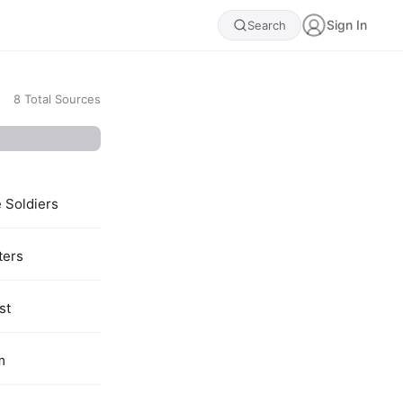
Sign In
Search
8
Total Sources
e Soldiers
ters
st
m