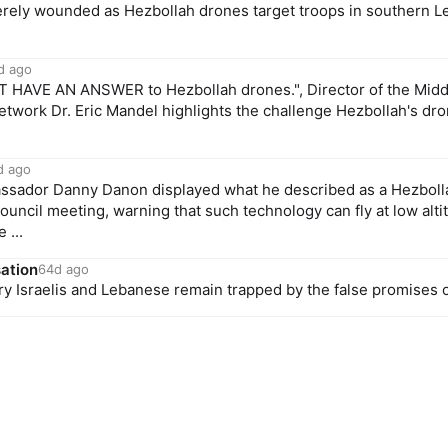
erely wounded as Hezbollah drones target troops in southern L
d ago
T HAVE AN ANSWER to Hezbollah drones.", Director of the Middle
etwork Dr. Eric Mandel highlights the challenge Hezbollah's dro
d ago
assador Danny Danon displayed what he described as a Hezboll
ouncil meeting, warning that such technology can fly at low alt
 ...
ation
64d ago
ary Israelis and Lebanese remain trapped by the false promises o