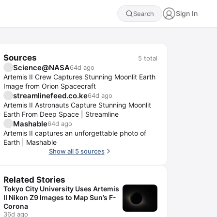
Sign In
Search
Sources
5
total
Science@NASA
64d ago
Artemis II Crew Captures Stunning Moonlit Earth
Image from Orion Spacecraft
streamlinefeed.co.ke
64d ago
Artemis II Astronauts Capture Stunning Moonlit
Earth From Deep Space | Streamline
Mashable
64d ago
Artemis II captures an unforgettable photo of
Earth | Mashable
Show all 5 sources
Related Stories
Tokyo City University Uses Artemis
II Nikon Z9 Images to Map Sun’s F-
Corona
36d ago