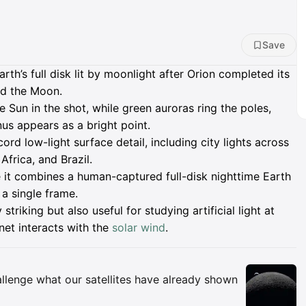
Save
th’s full disk lit by moonlight after Orion completed its
rd the Moon.
e Sun in the shot, while green auroras ring the poles,
us appears as a bright point.
ord low-light surface detail, including city lights across
frica, and Brazil.
 it combines a human-captured full-disk nighttime Earth
 a single frame.
 striking but also useful for studying artificial light at
net interacts with the
solar wind
.
Insights
allenge what our satellites have already shown