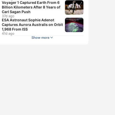
Voyager 1 Captured Earth From 6
Billion Kilometers After 8 Years of
Carl Sagan Push
37d ago
ESA Astronaut Sophie Adenot
Captures Aurora Australis on Orbit
1,968 From ISS
41d ago
Show more