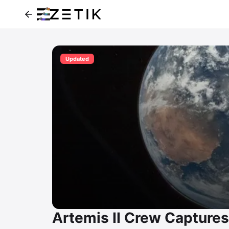
Updated
Artemis II Crew Captures 