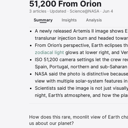
51,200 From Orion
3 articles · Updated · Science@NASA · Jun 4
Summary
Insights
Analysis
Summary
A newly released Artemis II image shows Ear
translunar injection burn and headed towa
From Orion’s perspective, Earth eclipses th
zodiacal light
glows at lower right, and Ven
ISO 51,200 camera settings let the crew rec
Spain, Portugal, northern and sub-Saharan A
NASA said the photo is distinctive because
view with multiple solar-system features in
Scientists said the image is not just visually
night, Earth’s atmosphere, and how the pla
How does this rare, moonlit view of Earth ch
us about our planet?