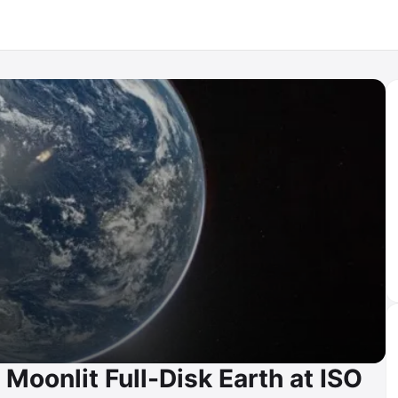
Moonlit Full-Disk Earth at ISO