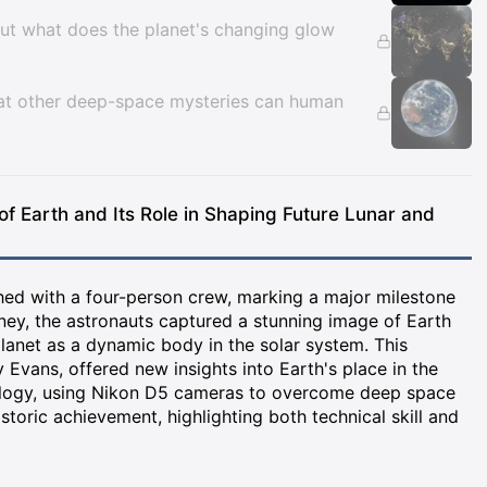
ut what does the planet's changing glow
hat other deep-space mysteries can human
 of Earth and Its Role in Shaping Future Lunar and
ched with a four-person crew, marking a major milestone
rney, the astronauts captured a stunning image of Earth
planet as a dynamic body in the solar system. This
Evans, offered new insights into Earth's place in the
ology, using Nikon D5 cameras to overcome deep space
oric achievement, highlighting both technical skill and