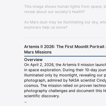
This image shows human lights from space, b
reveal about our society's health?
As Mars dust may be illuminating our sky, w
explorers help us solve?
Artemis II 2026: The First Moonlit Portrait
Mars Missions
Overview
On April 2, 2026, the Artemis II mission laun
in space exploration. During their 10-day jou
illuminated only by moonlight, revealing our 
photograph, admired by NASA scientist Cindy 
cosmos. The mission relied on proven techn
photography challenges and document this hist
scientific discovery.
...