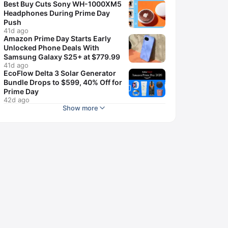
Best Buy Cuts Sony WH-1000XM5
Headphones During Prime Day
Push
41d ago
Amazon Prime Day Starts Early
Unlocked Phone Deals With
Samsung Galaxy S25+ at $779.99
41d ago
EcoFlow Delta 3 Solar Generator
Bundle Drops to $599, 40% Off for
Prime Day
42d ago
Show more