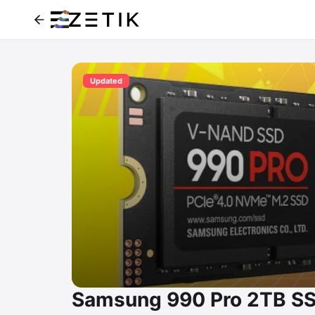
Updated
Samsung 990 Pro 2TB SS