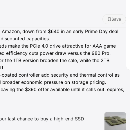
Save
Amazon, down from $640 in an early Prime Day deal
 discounted capacities.
eds make the PCIe 4.0 drive attractive for AAA game
oved efficiency cuts power draw versus the 980 Pro.
r the 1TB version broaden the sale, while the 2TB
ff.
coated controller add security and thermal control as
d broader economic pressure on storage pricing.
ving the $390 offer available until it sells out, expires,
Insights
your last chance to buy a high-end SSD