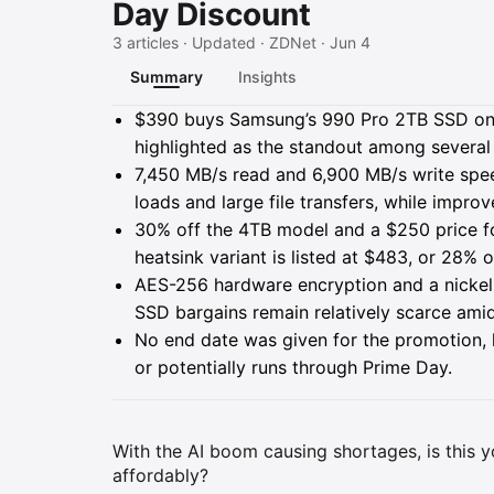
Day Discount
3 articles · Updated · ZDNet · Jun 4
Summary
Insights
Summary
$390 buys Samsung’s 990 Pro 2TB SSD on 
highlighted as the standout among several
7,450 MB/s read and 6,900 MB/s write spe
loads and large file transfers, while impr
30% off the 4TB model and a $250 price fo
heatsink variant is listed at $483, or 28% o
AES-256 hardware encryption and a nickel-
SSD bargains remain relatively scarce ami
No end date was given for the promotion, lea
or potentially runs through Prime Day.
With the AI boom causing shortages, is this 
affordably?