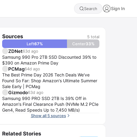
Sign In
Search
Sources
5
total
Left
67
%
Center
33
%
ZDNet
63d ago
Samsung 990 Pro 2TB SSD Discounted 39% to
$390 on Amazon Prime Day
PCMag
64d ago
The Best Prime Day 2026 Tech Deals We've
Found So Far: Shop Amazon's Ultimate Summer
Sale Early | PCMag
Gizmodo
63d ago
Samsung 990 PRO SSD 2TB Is 39% Off in
Amazon's Final Clearance Push (NVMe M.2 PCIe
Gen4, Read Speeds Up to 7,450 MB/s)
Show all 5 sources
Related Stories