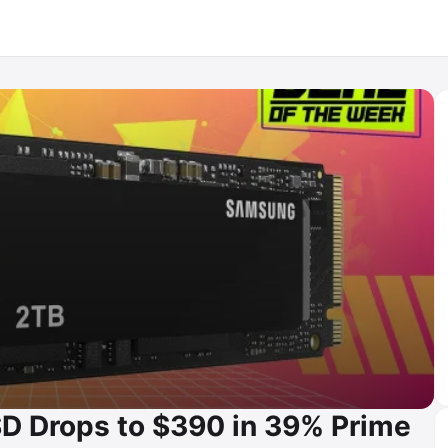
D Drops to $390 in 39% Prime