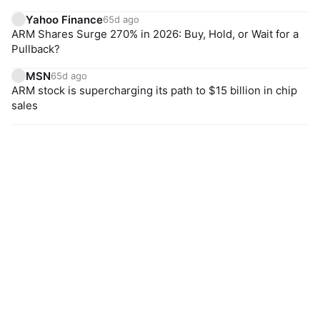
Yahoo Finance
65d ago
ARM Shares Surge 270% in 2026: Buy, Hold, or Wait for a
Pullback?
MSN
65d ago
ARM stock is supercharging its path to $15 billion in chip
sales