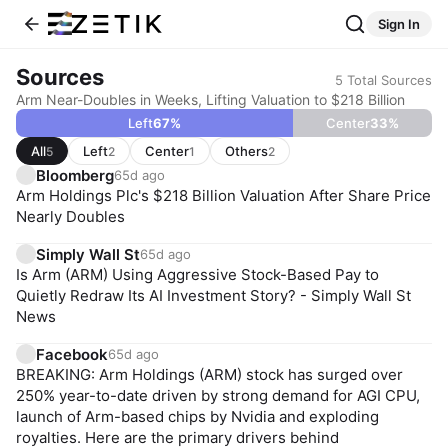
Sign In
Sources
5
Total Sources
Arm Near-Doubles in Weeks, Lifting Valuation to $218 Billion
Left
67
%
Center
33
%
All
Left
Center
Others
5
2
1
2
Bloomberg
65d ago
Arm Holdings Plc's $218 Billion Valuation After Share Price
Nearly Doubles
Simply Wall St
65d ago
Is Arm (ARM) Using Aggressive Stock-Based Pay to
Quietly Redraw Its AI Investment Story? - Simply Wall St
News
Facebook
65d ago
BREAKING: Arm Holdings (ARM) stock has surged over
250% year-to-date driven by strong demand for AGI CPU,
launch of Arm-based chips by Nvidia and exploding
royalties. Here are the primary drivers behind