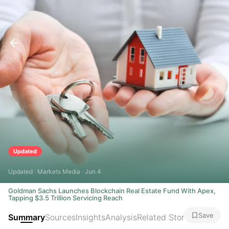
Updated
Updated · Markets Media · Jun 4
Goldman Sachs Launches Blockchain Real Estate Fund With Apex,
Tapping $3.5 Trillion Servicing Reach
Save
Summary
Sources
Insights
Analysis
Related Stories