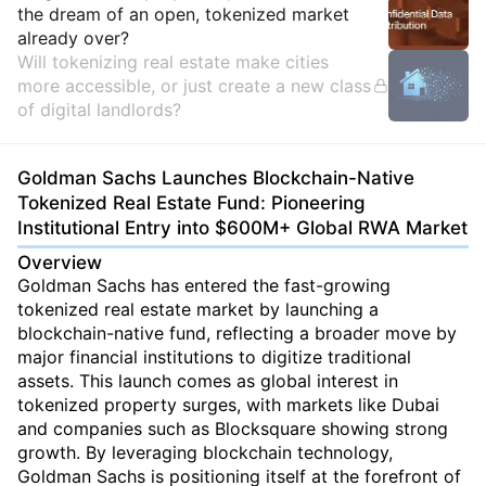
the dream of an open, tokenized market
already over?
Will tokenizing real estate make cities
more accessible, or just create a new class
of digital landlords?
Goldman Sachs Launches Blockchain-Native
Tokenized Real Estate Fund: Pioneering
Institutional Entry into $600M+ Global RWA Market
Overview
Goldman Sachs has entered the fast-growing
tokenized real estate market by launching a
blockchain-native fund, reflecting a broader move by
major financial institutions to digitize traditional
assets. This launch comes as global interest in
tokenized property surges, with markets like Dubai
and companies such as Blocksquare showing strong
growth. By leveraging blockchain technology,
Goldman Sachs is positioning itself at the forefront of