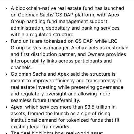
Summary
A blockchain-native real estate fund has launched
on Goldman Sachs’ GS DAP platform, with Apex
Group handling fund management support,
administration, depositary and banking services
within a regulated structure.
Fund units are tokenized on GS DAP, while LRC
Group serves as manager, Archax acts as custodian
and first distribution partner, and Ownera provides
interoperability links across participants and
channels.
Goldman Sachs and Apex said the structure is
meant to improve efficiency and transparency in
real estate investing while preserving governance
and regulatory oversight and allowing more
seamless future transferability.
Apex, which services more than $3.5 trillion in
assets, framed the launch as a sign of rising
institutional demand for tokenized funds that fit
existing legal frameworks.
The deal highlights how real-world asset