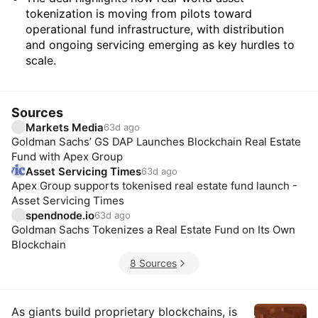
tokenization is moving from pilots toward
operational fund infrastructure, with distribution
and ongoing servicing emerging as key hurdles to
scale.
Sources
Markets Media
63d ago
Goldman Sachs’ GS DAP Launches Blockchain Real Estate
Fund with Apex Group
Asset Servicing Times
63d ago
Apex Group supports tokenised real estate fund launch -
Asset Servicing Times
spendnode.io
63d ago
Goldman Sachs Tokenizes a Real Estate Fund on Its Own
Blockchain
8 Sources
Insights
As giants build proprietary blockchains, is