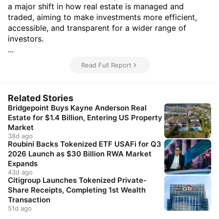
a major shift in how real estate is managed and
traded, aiming to make investments more efficient,
accessible, and transparent for a wider range of
investors.
...
Read Full Report
Related Stories
Bridgepoint Buys Kayne Anderson Real
Estate for $1.4 Billion, Entering US Property
Market
38d ago
Roubini Backs Tokenized ETF USAFi for Q3
2026 Launch as $30 Billion RWA Market
Expands
43d ago
Citigroup Launches Tokenized Private-
Share Receipts, Completing 1st Wealth
Transaction
51d ago