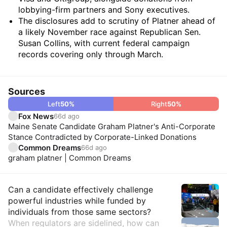
lobbying-firm partners and Sony executives.
The disclosures add to scrutiny of Platner ahead of
a likely November race against Republican Sen.
Susan Collins, with current federal campaign
records covering only through March.
Sources
Left
50
%
Right
50
%
Fox News
66d ago
Maine Senate Candidate Graham Platner's Anti-Corporate
Stance Contradicted by Corporate-Linked Donations
Common Dreams
66d ago
graham platner | Common Dreams
Insights
Can a candidate effectively challenge
powerful industries while funded by
individuals from those same sectors?
When regulators are sidelined, how can