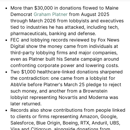
Summary
More than $30,000 in donations flowed to Maine
Democrat
Graham Platner
from August 2025
through March 2026 from lobbyists and executives
tied to industries he has attacked, including tech,
pharmaceuticals, banking and defense.
FEC and lobbying records reviewed by Fox News
Digital show the money came from individuals at
third-party lobbying firms and major companies,
even as Platner built his Senate campaign around
confronting corporate power and lowering costs.
Two $1,000 healthcare-linked donations sharpened
the contradiction: one came from a lobbyist for
AbbVie before Platner's March 25 pledge to reject
such money, and another from a Brownstein
lobbyist representing Novartis and Moderna was
later returned.
Records also show contributions from people linked
to clients or firms representing Amazon, Google,
Salesforce, Blue Origin, Boeing, RTX, Anduril, UBS,
Visa and Citigroup, alongside donations from