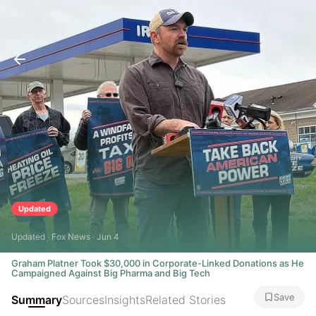
Updated
Updated · Fox News · Jun 4
Graham Platner Took $30,000 in Corporate-Linked Donations as He
Campaigned Against Big Pharma and Big Tech
Save
Summary
Sources
Insights
Related Stories