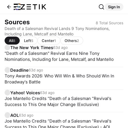
Sign In
Sources
8
Total Sources
Death of a Salesman Revival Lands 9 Tony Nominations,
Including Lane, Metcalf and Mantello
All
Left
Center
Others
8
5
1
2
The New York Times
63d ago
"Death of a Salesman" Revival Earns Nine Tony
Nominations, Including for Lane, Metcalf, and Mantello
Deadline
63d ago
Tony Awards 2026: Who Will Win & Who Should Win In
Broadway's Battle
Yahoo! Voices
63d ago
Joe Mantello Credits “Death of a Salesman ”Revival's
Success to This One Major Change (Exclusive)
AOL
63d ago
Joe Mantello Credits “Death of a Salesman ”Revival's
Success to This One Major Change (Exclusive) - AOL