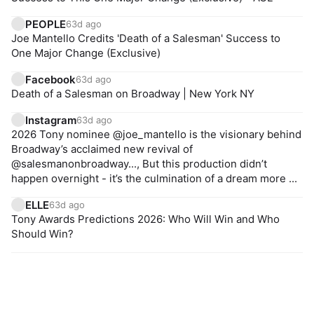
PEOPLE
63d ago
Joe Mantello Credits 'Death of a Salesman' Success to
One Major Change (Exclusive)
Facebook
63d ago
Death of a Salesman on Broadway | New York NY
Instagram
63d ago
2026 Tony nominee @joe_mantello is the visionary behind
Broadway’s acclaimed new revival of
@salesmanonbroadway..., But this production didn’t
happen overnight - it’s the culmination of a dream more ...
ELLE
63d ago
Tony Awards Predictions 2026: Who Will Win and Who
Should Win?