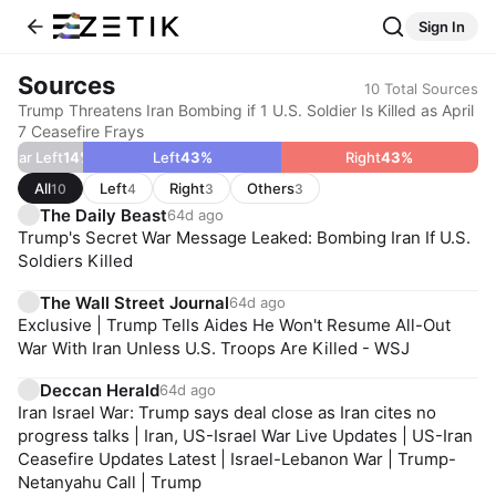
Sign In
Sources
10
Total Sources
Trump Threatens Iran Bombing if 1 U.S. Soldier Is Killed as April
7 Ceasefire Frays
Far Left
14
%
Left
43
%
Right
43
%
All
Left
Right
Others
10
4
3
3
The Daily Beast
64d ago
Trump's Secret War Message Leaked: Bombing Iran If U.S.
Soldiers Killed
The Wall Street Journal
64d ago
Exclusive | Trump Tells Aides He Won't Resume All-Out
War With Iran Unless U.S. Troops Are Killed - WSJ
Deccan Herald
64d ago
Iran Israel War: Trump says deal close as Iran cites no
progress talks | Iran, US-Israel War Live Updates | US-Iran
Ceasefire Updates Latest | Israel-Lebanon War | Trump-
Netanyahu Call | Trump