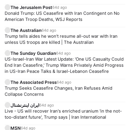
The Jerusalem Post
64d ago
Donald Trump: US Ceasefire with Iran Contingent on No
American Troop Deaths, WSJ Reports
The Australian
64d ago
Trump tells aides he won't resume all-out war with Iran
unless US troops are killed | The Australian
The Sunday Guardian
64d ago
US-Israel-Iran War Latest Update: 'One US Casualty Could
End Iran Ceasefire,' Trump Warns Privately Amid Progress
in US-Iran Peace Talks & Israel-Lebanon Ceasefire
The Associated Press
64d ago
Trump Seeks Ceasefire Changes, Iran Refuses Amid
Collapse Concerns
ایران اینترنشنال
64d ago
Live - US will recover Iran's enriched uranium 'in the not-
too-distant future', Trump says | Iran International
MSN
64d ago