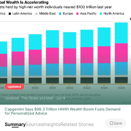
Updated
Updated · The Globe and Mail · Jun 4
Capgemini Says $98.3 Trillion HNWI Wealth Boom Fuels Demand
for Personalized Advice
Save
Summary
Sources
Insights
Related Stories