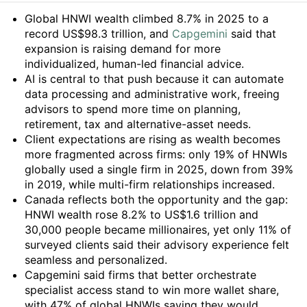
Summary
Global HNWI wealth climbed 8.7% in 2025 to a
record US$98.3 trillion, and
Capgemini
said that
expansion is raising demand for more
individualized, human-led financial advice.
AI is central to that push because it can automate
data processing and administrative work, freeing
advisors to spend more time on planning,
retirement, tax and alternative-asset needs.
Client expectations are rising as wealth becomes
more fragmented across firms: only 19% of HNWIs
globally used a single firm in 2025, down from 39%
in 2019, while multi-firm relationships increased.
Canada reflects both the opportunity and the gap:
HNWI wealth rose 8.2% to US$1.6 trillion and
30,000 people became millionaires, yet only 11% of
surveyed clients said their advisory experience felt
seamless and personalized.
Capgemini said firms that better orchestrate
specialist access stand to win more wallet share,
with 47% of global HNWIs saying they would