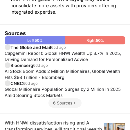
consolidate more assets with providers offering
integrated expertise.
Sources
Left
50
%
Right
50
%
The Globe and Mail
65d ago
Capgemini Report: Global HNWI Wealth Up 8.7% in 2025,
Driving Demand for Personalized Advice
Bloomberg
66d ago
AI Stock Boom Adds 2 Million Millionaires, Global Wealth
Hits $98 Trillion - Bloomberg
CNBC
66d ago
Global Millionaire Population Surges by 2 Million in 2025
Amid Soaring Stock Markets
6 Sources
Insights
With HNWI dissatisfaction rising and AI
transforming services, will traditional wealth