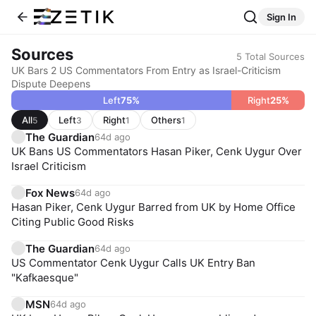
Sign In
Sources
5
Total Sources
UK Bars 2 US Commentators From Entry as Israel-Criticism
Dispute Deepens
Left
75
%
Right
25
%
All
Left
Right
Others
5
3
1
1
The Guardian
64d ago
UK Bans US Commentators Hasan Piker, Cenk Uygur Over
Israel Criticism
Fox News
64d ago
Hasan Piker, Cenk Uygur Barred from UK by Home Office
Citing Public Good Risks
The Guardian
64d ago
US Commentator Cenk Uygur Calls UK Entry Ban
"Kafkaesque"
MSN
64d ago