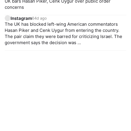
UK bars Hasan Piker, Cenk Uygur over public order
concerns
Instagram
64d ago
The UK has blocked left-wing American commentators
Hasan Piker and Cenk Uygur from entering the country.
The pair claim they were barred for criticizing Israel. The
government says the decision was ...