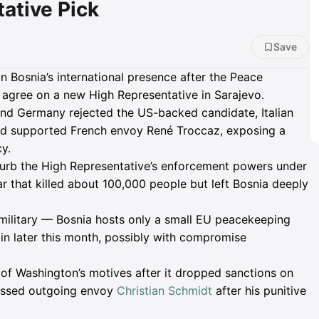
tative Pick
Save
in Bosnia’s international presence after the Peace
 agree on a new High Representative in Sarajevo.
and Germany rejected the US-backed candidate, Italian
ead supported French envoy René Troccaz, exposing a
cy.
curb the High Representative’s enforcement powers under
 that killed about 100,000 people but left Bosnia deeply
n military — Bosnia hosts only a small EU peacekeeping
in later this month, possibly with compromise
f Washington’s motives after it dropped sanctions on
ressed outgoing envoy
Christian Schmidt
after his punitive