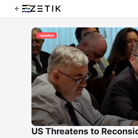
Updated
US Threatens to Reconsid