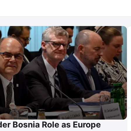
er Bosnia Role as Europe