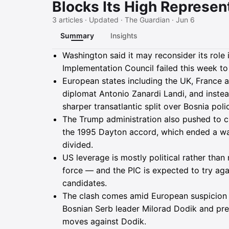
Blocks Its High Represen
3 articles · Updated · The Guardian · Jun 6
Summary
Insights
Summary
Washington said it may reconsider its role 
Implementation Council failed this week to
European states including the UK, France 
diplomat Antonio Zanardi Landi, and inst
sharper transatlantic split over Bosnia poli
The Trump administration also pushed to 
the 1995 Dayton accord, which ended a war
divided.
US leverage is mostly political rather tha
force — and the PIC is expected to try aga
candidates.
The clash comes amid European suspicion o
Bosnian Serb leader Milorad Dodik and p
moves against Dodik.