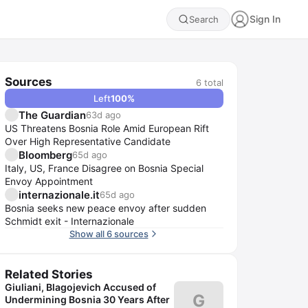
Sign In
Search
Sources
6
total
Left
100
%
The Guardian
63d ago
US Threatens Bosnia Role Amid European Rift
Over High Representative Candidate
Bloomberg
65d ago
Italy, US, France Disagree on Bosnia Special
Envoy Appointment
internazionale.it
65d ago
Bosnia seeks new peace envoy after sudden
Schmidt exit - Internazionale
Show all 6 sources
Related Stories
Giuliani, Blagojevich Accused of
G
Undermining Bosnia 30 Years After