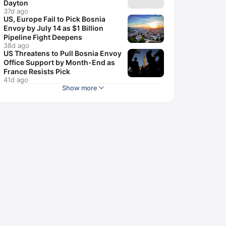
Dayton
37d ago
US, Europe Fail to Pick Bosnia
Envoy by July 14 as $1 Billion
Pipeline Fight Deepens
38d ago
US Threatens to Pull Bosnia Envoy
Office Support by Month-End as
France Resists Pick
41d ago
Show more