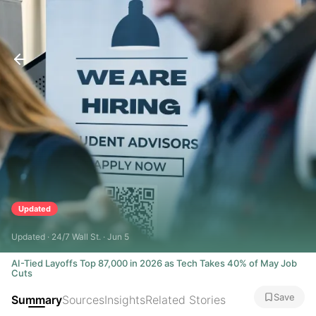
Updated
Updated · 24/7 Wall St. · Jun 5
AI-Tied Layoffs Top 87,000 in 2026 as Tech Takes 40% of May Job
Cuts
Save
Summary
Sources
Insights
Related Stories