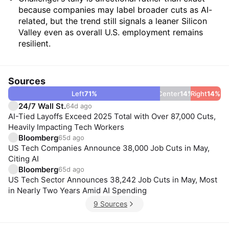
because companies may label broader cuts as AI-
related, but the trend still signals a leaner Silicon
Valley even as overall U.S. employment remains
resilient.
Sources
Left
71
%
Center
14
%
Right
14
%
24/7 Wall St.
64d ago
AI-Tied Layoffs Exceed 2025 Total with Over 87,000 Cuts,
Heavily Impacting Tech Workers
Bloomberg
65d ago
US Tech Companies Announce 38,000 Job Cuts in May,
Citing AI
Bloomberg
65d ago
US Tech Sector Announces 38,242 Job Cuts in May, Most
in Nearly Two Years Amid AI Spending
9 Sources