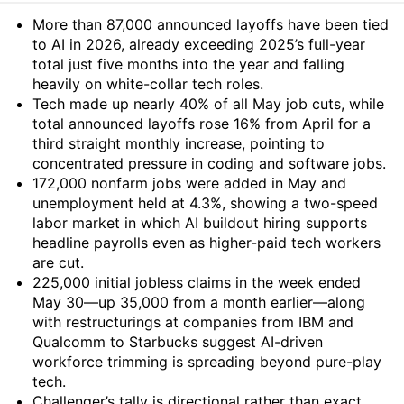
Summary
More than 87,000 announced layoffs have been tied
to AI in 2026, already exceeding 2025’s full-year
total just five months into the year and falling
heavily on white-collar tech roles.
Tech made up nearly 40% of all May job cuts, while
total announced layoffs rose 16% from April for a
third straight monthly increase, pointing to
concentrated pressure in coding and software jobs.
172,000 nonfarm jobs were added in May and
unemployment held at 4.3%, showing a two-speed
labor market in which AI buildout hiring supports
headline payrolls even as higher-paid tech workers
are cut.
225,000 initial jobless claims in the week ended
May 30—up 35,000 from a month earlier—along
with restructurings at companies from IBM and
Qualcomm to Starbucks suggest AI-driven
workforce trimming is spreading beyond pure-play
tech.
Challenger’s tally is directional rather than exact