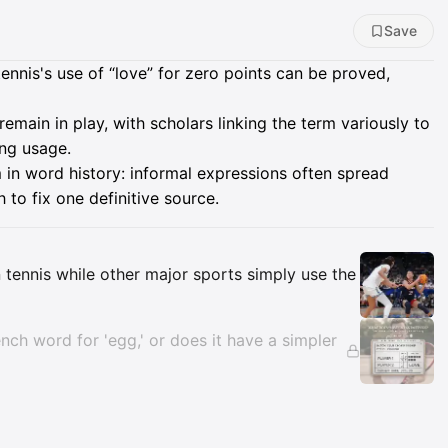
Save
ennis's use of “love” for zero points can be proved,
remain in play, with scholars linking the term variously to
ing usage.
 in word history: informal expressions often spread
to fix one definitive source.
Insights
n tennis while other major sports simply use the
ench word for 'egg,' or does it have a simpler