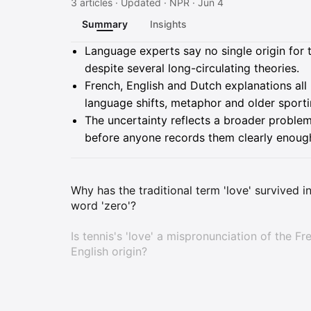
3 articles · Updated · NPR · Jun 4
Summary
Insights
Summary
Language experts say no single origin for t
despite several long-circulating theories.
French, English and Dutch explanations all 
language shifts, metaphor and older sport
The uncertainty reflects a broader problem
before anyone records them clearly enough 
Why has the traditional term 'love' survived i
word 'zero'?
Is tennis's 'love' a mispronunciation of the Fr
English origin?