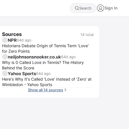
Sign In
Search
Sources
14
total
NPR
64d ago
Historians Debate Origin of Tennis Term 'Love'
for Zero Points
neiljohnsonsnooker.co.uk
64d ago
Why is 0 Called Love in Tennis? The History
Behind the Score
Yahoo Sports
64d ago
Here's Why It's Called 'Love' Instead of 'Zero' at
Wimbledon - Yahoo Sports
Show all 14 sources