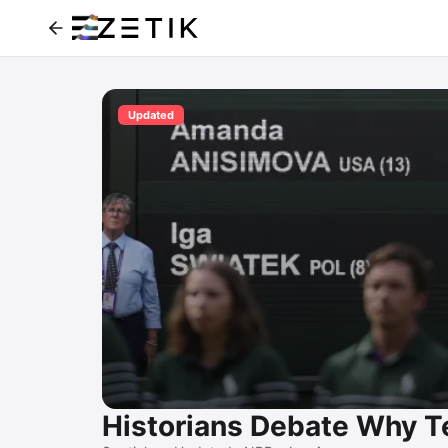
Updated
Historians Debate Why Te