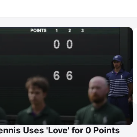
nnis Uses 'Love' for 0 Points