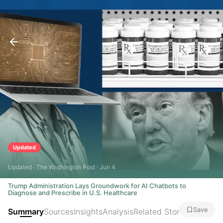
Updated
Updated · The Washington Post · Jun 4
Trump Administration Lays Groundwork for AI Chatbots to
Diagnose and Prescribe in U.S. Healthcare
Save
Summary
Sources
Insights
Analysis
Related Stories