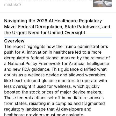
mistake?
Navigating the 2026 AI Healthcare Regulatory
Maze: Federal Deregulation, State Patchwork, and
the Urgent Need for Unified Oversight
Overview
The report highlights how the Trump administration’s
push for AI innovation in healthcare led to a more
deregulatory federal stance, marked by the release of
a National Policy Framework for Artificial Intelligence
and new FDA guidance. This guidance clarified what
counts as a wellness device and allowed wearables
like heart rate and glucose monitors to operate with
less oversight if used for wellness, which quickly
boosted the stock prices of major device makers.
These federal actions set off immediate responses
from states, resulting in a complex and fragmented
regulatory landscape that AI developers and
healthcare providers must now navigate.