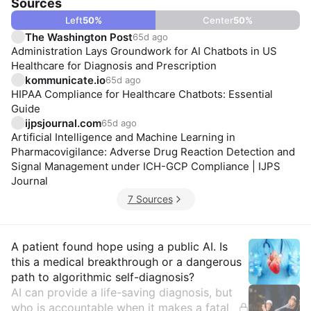
Sources
Left
50
%
Center
50
%
The Washington Post
65d ago
Administration Lays Groundwork for AI Chatbots in US
Healthcare for Diagnosis and Prescription
kommunicate.io
65d ago
HIPAA Compliance for Healthcare Chatbots: Essential
Guide
ijpsjournal.com
65d ago
Artificial Intelligence and Machine Learning in
Pharmacovigilance: Adverse Drug Reaction Detection and
Signal Management under ICH-GCP Compliance | IJPS
Journal
7 Sources
Insights
A patient found hope using a public AI. Is
this a medical breakthrough or a dangerous
path to algorithmic self-diagnosis?
AI can provide a life-saving diagnosis, but
who is accountable when it makes a fatal