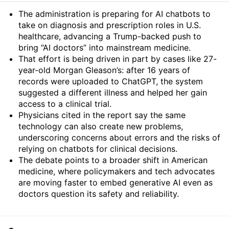
Summary
The administration is preparing for AI chatbots to
take on diagnosis and prescription roles in U.S.
healthcare, advancing a Trump-backed push to
bring “AI doctors” into mainstream medicine.
That effort is being driven in part by cases like 27-
year-old Morgan Gleason’s: after 16 years of
records were uploaded to ChatGPT, the system
suggested a different illness and helped her gain
access to a clinical trial.
Physicians cited in the report say the same
technology can also create new problems,
underscoring concerns about errors and the risks of
relying on chatbots for clinical decisions.
The debate points to a broader shift in American
medicine, where policymakers and tech advocates
are moving faster to embed generative AI even as
doctors question its safety and reliability.