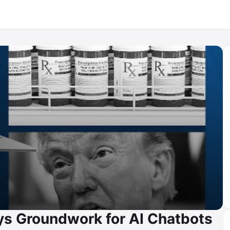
ys Groundwork for AI Chatbots