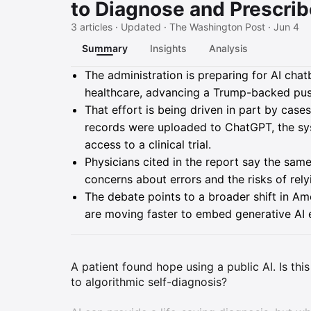
to Diagnose and Prescribe
3 articles · Updated · The Washington Post · Jun 4
Summary
Insights
Analysis
Summary
The administration is preparing for AI chat
healthcare, advancing a Trump-backed push
That effort is being driven in part by case
records were uploaded to ChatGPT, the sys
access to a clinical trial.
Physicians cited in the report say the sa
concerns about errors and the risks of relyi
The debate points to a broader shift in A
are moving faster to embed generative AI ev
A patient found hope using a public AI. Is th
to algorithmic self-diagnosis?