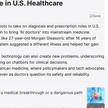
 in U.S. Healthcare
Save
bots to take on diagnosis and prescription roles in U.S.
 to bring “AI doctors” into mainstream medicine.
s like 27-year-old Morgan Gleason’s: after 16 years of
tem suggested a different illness and helped her gain
me technology can also create new problems, underscoring
ng on chatbots for clinical decisions.
merican medicine, where policymakers and tech advocates
en as doctors question its safety and reliability.
Insights
is a medical breakthrough or a dangerous path