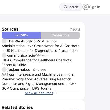
Sign In
Search
Sources
7
total
Left
50
%
Center
50
%
The Washington Post
64d ago
Administration Lays Groundwork for AI Chatbots
in US Healthcare for Diagnosis and Prescription
kommunicate.io
64d ago
HIPAA Compliance for Healthcare Chatbots:
Essential Guide
ijpsjournal.com
64d ago
Artificial Intelligence and Machine Learning in
Pharmacovigilance: Adverse Drug Reaction
Detection and Signal Management under ICH-
GCP Compliance | IJPS Journal
Show all 7 sources
Related Stories