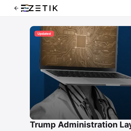
Updated
Trump Administration La