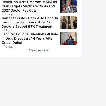
Health Insurers Embrace MAHA as
GOP Targets Medicare Costs and
2027 Doctor Pay Cuts
40d ago
Conno Christou Uses AI to Confirm
Lymphoma Remission After 12
Doctors Backed 85% Treatment
41d ago
Jennifer Doudna Questions AI Role
in Drug Discovery 14 Years After
Crispr Debut
44d ago
Show more