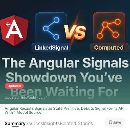
Updated
Updated · InfoWorld · Jun 4
Angular Recasts Signals as State Primitive, Debuts Signal Forms API
With 1 Model Source
Save
Summary
Sources
Insights
Related Stories