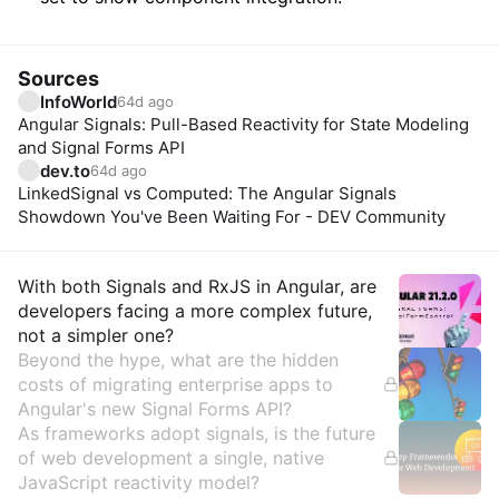
Sources
InfoWorld
64d ago
Angular Signals: Pull-Based Reactivity for State Modeling
and Signal Forms API
dev.to
64d ago
LinkedSignal vs Computed: The Angular Signals
Showdown You've Been Waiting For - DEV Community
Insights
With both Signals and RxJS in Angular, are
developers facing a more complex future,
not a simpler one?
Beyond the hype, what are the hidden
costs of migrating enterprise apps to
Angular's new Signal Forms API?
As frameworks adopt signals, is the future
of web development a single, native
JavaScript reactivity model?