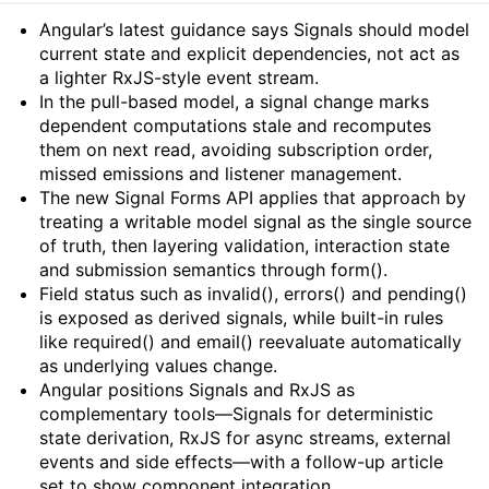
Summary
Angular’s latest guidance says Signals should model
current state and explicit dependencies, not act as
a lighter RxJS-style event stream.
In the pull-based model, a signal change marks
dependent computations stale and recomputes
them on next read, avoiding subscription order,
missed emissions and listener management.
The new Signal Forms API applies that approach by
treating a writable model signal as the single source
of truth, then layering validation, interaction state
and submission semantics through form().
Field status such as invalid(), errors() and pending()
is exposed as derived signals, while built-in rules
like required() and email() reevaluate automatically
as underlying values change.
Angular positions Signals and RxJS as
complementary tools—Signals for deterministic
state derivation, RxJS for async streams, external
events and side effects—with a follow-up article
set to show component integration.