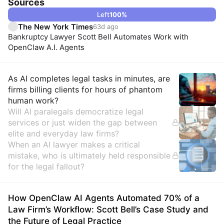
Sources
Left
100
%
The New York Times
63d ago
Bankruptcy Lawyer Scott Bell Automates Work with
OpenClaw A.I. Agents
Insights
As AI completes legal tasks in minutes, are
firms billing clients for hours of phantom
human work?
Will AI paralegals democratize legal
services or just widen the gap between
elite and everyday law firms?
When an AI lawyer makes a critical
mistake, who is ultimately held responsible
for the legal fallout?
How OpenClaw AI Agents Automated 70% of a
Law Firm’s Workflow: Scott Bell’s Case Study and
the Future of Legal Practice