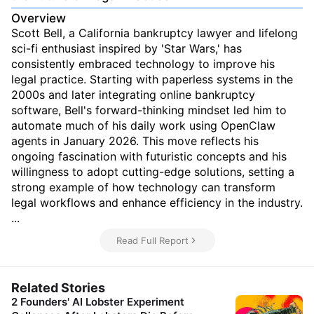
Overview
Scott Bell, a California bankruptcy lawyer and lifelong
sci-fi enthusiast inspired by 'Star Wars,' has
consistently embraced technology to improve his
legal practice. Starting with paperless systems in the
2000s and later integrating online bankruptcy
software, Bell's forward-thinking mindset led him to
automate much of his daily work using OpenClaw
agents in January 2026. This move reflects his
ongoing fascination with futuristic concepts and his
willingness to adopt cutting-edge solutions, setting a
strong example of how technology can transform
legal workflows and enhance efficiency in the industry.
...
Read Full Report
Related Stories
2 Founders' AI Lobster Experiment