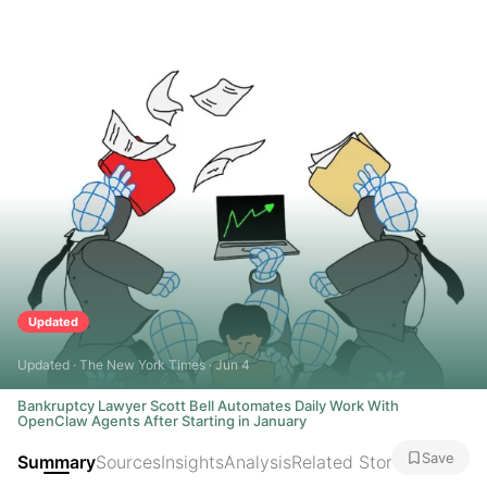
Updated
Updated · The New York Times · Jun 4
Bankruptcy Lawyer Scott Bell Automates Daily Work With
OpenClaw Agents After Starting in January
Save
Summary
Sources
Insights
Analysis
Related Stories