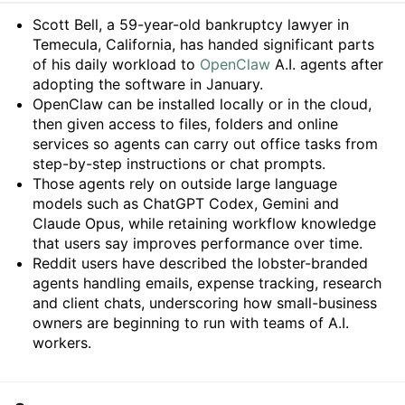
Summary
Scott Bell, a 59-year-old bankruptcy lawyer in
Temecula, California, has handed significant parts
of his daily workload to
OpenClaw
A.I. agents after
adopting the software in January.
OpenClaw can be installed locally or in the cloud,
then given access to files, folders and online
services so agents can carry out office tasks from
step-by-step instructions or chat prompts.
Those agents rely on outside large language
models such as ChatGPT Codex, Gemini and
Claude Opus, while retaining workflow knowledge
that users say improves performance over time.
Reddit users have described the lobster-branded
agents handling emails, expense tracking, research
and client chats, underscoring how small-business
owners are beginning to run with teams of A.I.
workers.