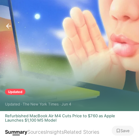
Updated
Updated · The New York Times · Jun 4
Refurbished MacBook Air M4 Cuts Price to $760 as Apple
Launches $1,100 M5 Model
Save
Summary
Sources
Insights
Related Stories