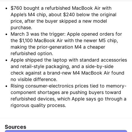
Summary
$760 bought a refurbished MacBook Air with
Apple’s M4 chip, about $240 below the original
price, after the buyer skipped a new model
purchase.
March 3 was the trigger: Apple opened orders for
the $1,100 MacBook Air with the newer M5 chip,
making the prior-generation M4 a cheaper
refurbished option.
Apple shipped the laptop with standard accessories
and retail-style packaging, and a side-by-side
check against a brand-new M4 MacBook Air found
no visible difference.
Rising consumer-electronics prices tied to memory-
component shortages are pushing buyers toward
refurbished devices, which Apple says go through a
rigorous quality process.
Sources