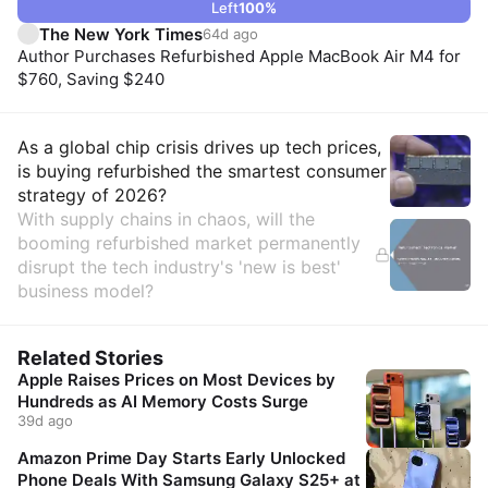
Left
100
%
The New York Times
64d ago
Author Purchases Refurbished Apple MacBook Air M4 for
$760, Saving $240
Insights
As a global chip crisis drives up tech prices,
is buying refurbished the smartest consumer
strategy of 2026?
With supply chains in chaos, will the
booming refurbished market permanently
disrupt the tech industry's 'new is best'
business model?
Related Stories
Apple Raises Prices on Most Devices by
Hundreds as AI Memory Costs Surge
39d ago
Amazon Prime Day Starts Early Unlocked
Phone Deals With Samsung Galaxy S25+ at