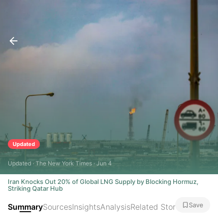
Updated
Updated · The New York Times · Jun 4
Iran Knocks Out 20% of Global LNG Supply by Blocking Hormuz,
Striking Qatar Hub
Save
Summary
Sources
Insights
Analysis
Related Stories