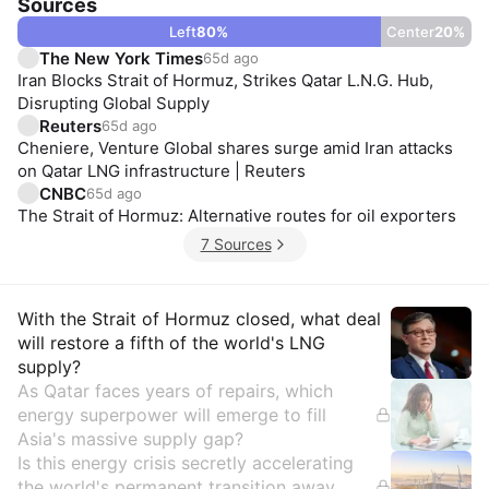
Sources
Left
80
%
Center
20
%
The New York Times
65d ago
Iran Blocks Strait of Hormuz, Strikes Qatar L.N.G. Hub,
Disrupting Global Supply
Reuters
65d ago
Cheniere, Venture Global shares surge amid Iran attacks
on Qatar LNG infrastructure | Reuters
CNBC
65d ago
The Strait of Hormuz: Alternative routes for oil exporters
7 Sources
Insights
With the Strait of Hormuz closed, what deal
will restore a fifth of the world's LNG
supply?
As Qatar faces years of repairs, which
energy superpower will emerge to fill
Asia's massive supply gap?
Is this energy crisis secretly accelerating
the world's permanent transition away