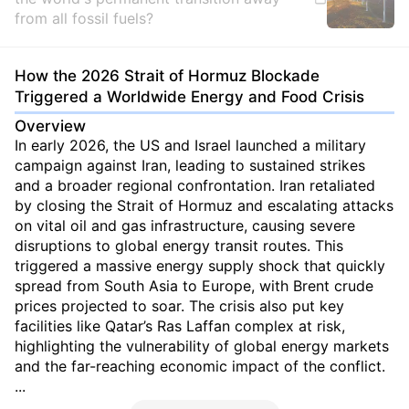
from all fossil fuels?
How the 2026 Strait of Hormuz Blockade
Triggered a Worldwide Energy and Food Crisis
Overview
In early 2026, the US and Israel launched a military
campaign against Iran, leading to sustained strikes
and a broader regional confrontation. Iran retaliated
by closing the Strait of Hormuz and escalating attacks
on vital oil and gas infrastructure, causing severe
disruptions to global energy transit routes. This
triggered a massive energy supply shock that quickly
spread from South Asia to Europe, with Brent crude
prices projected to soar. The crisis also put key
facilities like Qatar’s Ras Laffan complex at risk,
highlighting the vulnerability of global energy markets
and the far-reaching economic impact of the conflict.
...