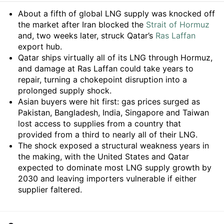
Summary
About a fifth of global LNG supply was knocked off
the market after Iran blocked the
Strait of Hormuz
and, two weeks later, struck Qatar’s
Ras Laffan
export hub.
Qatar ships virtually all of its LNG through Hormuz,
and damage at Ras Laffan could take years to
repair, turning a chokepoint disruption into a
prolonged supply shock.
Asian buyers were hit first: gas prices surged as
Pakistan, Bangladesh, India, Singapore and Taiwan
lost access to supplies from a country that
provided from a third to nearly all of their LNG.
The shock exposed a structural weakness years in
the making, with the United States and Qatar
expected to dominate most LNG supply growth by
2030 and leaving importers vulnerable if either
supplier faltered.