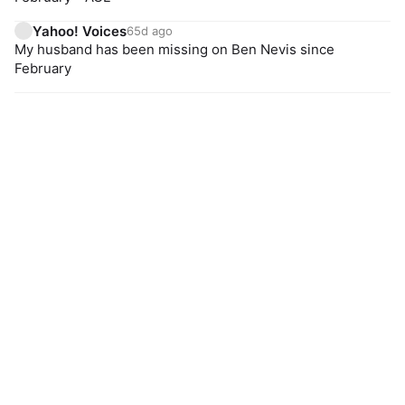
Yahoo! Voices
65d ago
My husband has been missing on Ben Nevis since
February