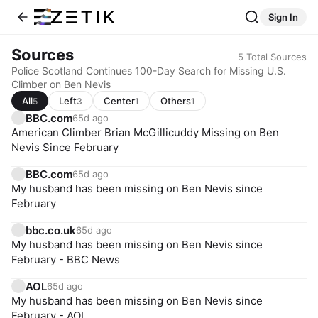
Sign In
Sources
5
Total Sources
Police Scotland Continues 100-Day Search for Missing U.S.
Climber on Ben Nevis
All
Left
Center
Others
5
3
1
1
BBC.com
65d ago
American Climber Brian McGillicuddy Missing on Ben
Nevis Since February
BBC.com
65d ago
My husband has been missing on Ben Nevis since
February
bbc.co.uk
65d ago
My husband has been missing on Ben Nevis since
February - BBC News
AOL
65d ago
My husband has been missing on Ben Nevis since
February - AOL