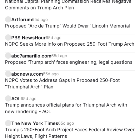
National Capital Planning Commission Receives Negative
Comments on Trump Arch Plan
Artforum
65d ago
Proposed "Arc de Trump" Would Dwarf Lincoln Memorial
PBS NewsHour
65d ago
NCPC Seeks More Info on Proposed 250-Foot Trump Arch
abc7amarillo.com
65d ago
Proposed 'Trump arch' faces engineering, legal questions
abcnews.com
65d ago
NCPC Votes to Address Gaps in Proposed 250-Foot
"Triumphal Arch" Plan
AOL
65d ago
Trump announces official plans for Triumphal Arch with
new rendering - AOL
The New York Times
65d ago
Trump's 250-Foot Arch Project Faces Federal Review Over
Height Laws, Flight Patterns