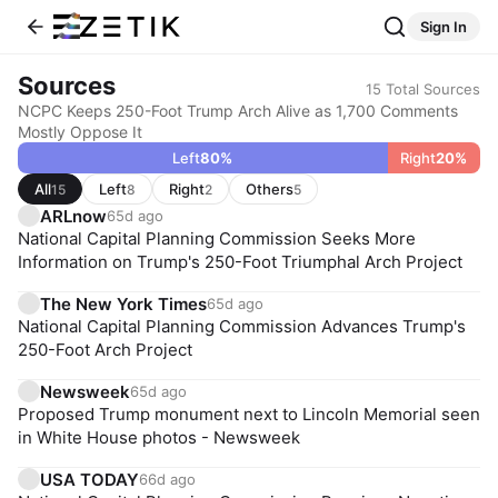
Sign In
Sources
15
Total Sources
NCPC Keeps 250-Foot Trump Arch Alive as 1,700 Comments
Mostly Oppose It
Left
80
%
Right
20
%
All
Left
Right
Others
15
8
2
5
ARLnow
65d ago
National Capital Planning Commission Seeks More
Information on Trump's 250-Foot Triumphal Arch Project
The New York Times
65d ago
National Capital Planning Commission Advances Trump's
250-Foot Arch Project
Newsweek
65d ago
Proposed Trump monument next to Lincoln Memorial seen
in White House photos - Newsweek
USA TODAY
66d ago