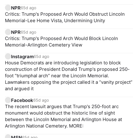
NPR
65d ago
Critics: Trump's Proposed Arch Would Obstruct Lincoln
Memorial-Lee Home Vista, Undermining Unity
NPR
65d ago
Critics: Trump's Proposed Arch Would Block Lincoln
Memorial-Arlington Cemetery View
Instagram
65d ago
House Democrats are introducing legislation to block
construction of President Donald Trump's proposed 250-
foot “triumphal arch” near the Lincoln Memorial.
Lawmakers opposing the project called it a “vanity project”
and argued it
Facebook
65d ago
The recent lawsuit argues that Trump's 250-foot arc
monument would obstruct the historic line of sight
between the Lincoln Memorial and Arlington House at
Arlington National Cemetery. MORE:
MSN
65d ago