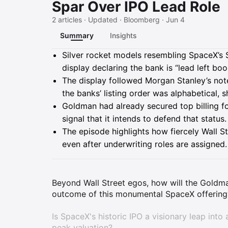
Spar Over IPO Lead Role
2 articles · Updated · Bloomberg · Jun 4
Summary
Insights
Summary
Silver rocket models resembling SpaceX’s 
display declaring the bank is “lead left bo
The display followed Morgan Stanley’s note 
the banks’ listing order was alphabetical, s
Goldman had already secured top billing fo
signal that it intends to defend that status.
The episode highlights how fiercely Wall S
even after underwriting roles are assigned.
Beyond Wall Street egos, how will the Goldma
outcome of this monumental SpaceX offering
Is SpaceX's historic IPO a visionary leap into 
peak valuation?