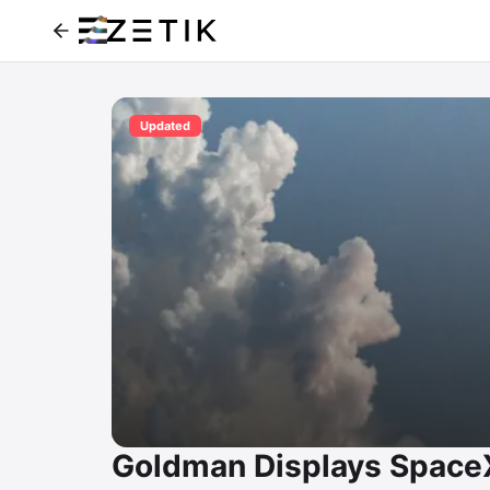
Updated
Goldman Displays SpaceX