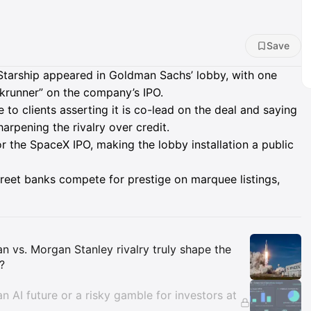
Save
Starship appeared in Goldman Sachs’ lobby, with one
okrunner” on the company’s IPO.
to clients asserting it is co-lead on the deal and saying
harpening the rivalry over credit.
r the SpaceX IPO, making the lobby installation a public
treet banks compete for prestige on marquee listings,
Insights
n vs. Morgan Stanley rivalry truly shape the
?
an AI future or a risky gamble for investors at