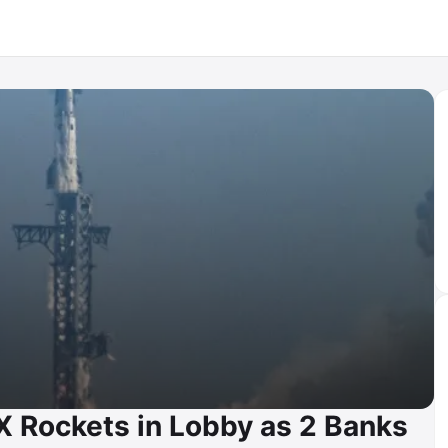
 Rockets in Lobby as 2 Banks