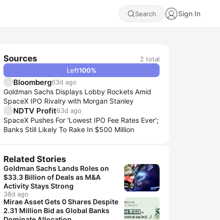
Sign In
Search
Sources
2
total
Left
100
%
Bloomberg
63d ago
Goldman Sachs Displays Lobby Rockets Amid
SpaceX IPO Rivalry with Morgan Stanley
NDTV Profit
63d ago
SpaceX Pushes For 'Lowest IPO Fee Rates Ever';
Banks Still Likely To Rake In $500 Million
Related Stories
Goldman Sachs Lands Roles on
$33.3 Billion of Deals as M&A
Activity Stays Strong
38d ago
Mirae Asset Gets 0 Shares Despite
2.31 Million Bid as Global Banks
Dominate Allocation