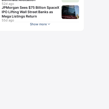
52d ago
JPMorgan Sees $75 Billion SpaceX
IPO Lifting Wall Street Banks as
Mega Listings Return
55d ago
Show more