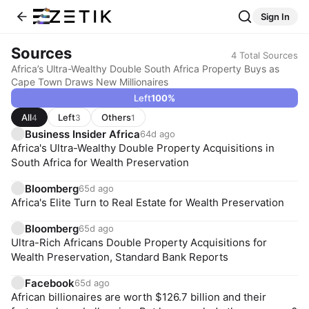
Sign In
Sources
4
Total Sources
Africa’s Ultra-Wealthy Double South Africa Property Buys as
Cape Town Draws New Millionaires
Left
100
%
All
Left
Others
4
3
1
Business Insider Africa
64d ago
Africa's Ultra-Wealthy Double Property Acquisitions in
South Africa for Wealth Preservation
Bloomberg
65d ago
Africa's Elite Turn to Real Estate for Wealth Preservation
Bloomberg
65d ago
Ultra-Rich Africans Double Property Acquisitions for
Wealth Preservation, Standard Bank Reports
Facebook
65d ago
African billionaires are worth $126.7 billion and their