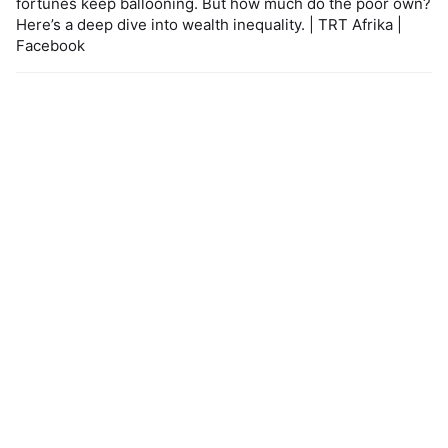
fortunes keep ballooning. But how much do the poor own?
Here’s a deep dive into wealth inequality. | TRT Afrika |
Facebook