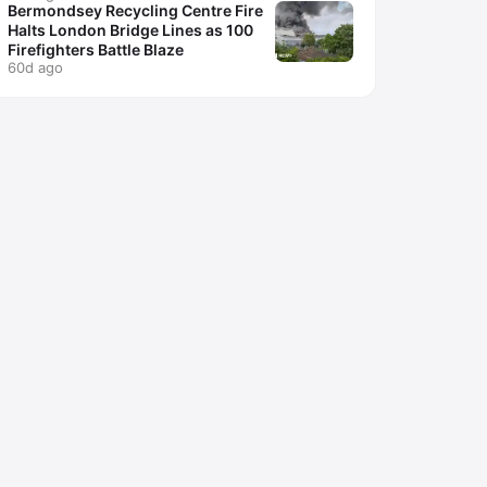
Bermondsey Recycling Centre Fire
Halts London Bridge Lines as 100
Firefighters Battle Blaze
60d ago