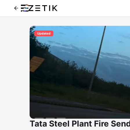
Updated
Tata Steel Plant Fire Se