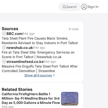
Sign In
Search
Sources
6
total
BBC.com
64d ago
Tata Steel Plant Fire Causes Black Smoke,
Residents Advised to Stay Indoors in Port Talbot
newshub.co.uk
64d ago
Fire at Tata Steel Site: Emergency Services on
Scene in Port Talbot | NewsHub.co.uk
streamlinefeed.co.ke
64d ago
Massive Fire Engulfs Tata Steel Port Talbot After
Controlled Demolition | Streamline
Show all 6 sources
Related Stories
California Firefighters Battle 1
Million-Sq-Ft Medline Blaze for 3rd
Day as 5,000 Gallons a Minute Flow
54d ago