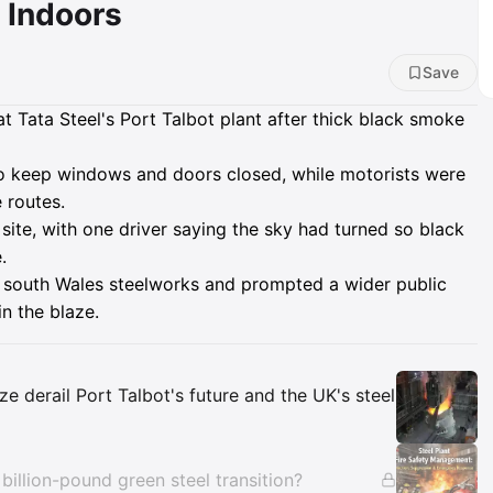
y Indoors
Save
 Tata Steel's Port Talbot plant after thick black smoke
to keep windows and doors closed, while motorists were
 routes.
site, with one driver saying the sky had turned so black
.
he south Wales steelworks and prompted a wider public
n the blaze.
Insights
e derail Port Talbot's future and the UK's steel
s billion-pound green steel transition?