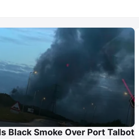
nds Black Smoke Over Port Talbot