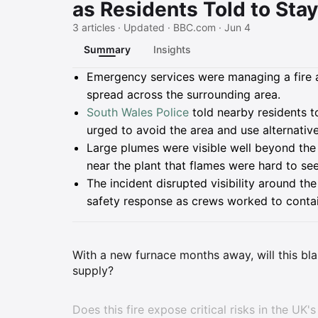
as Residents Told to Sta
3 articles · Updated · BBC.com · Jun 4
Summary
Insights
Summary
Emergency services were managing a fire at
spread across the surrounding area.
South Wales Police
told nearby residents 
urged to avoid the area and use alternative
Large plumes were visible well beyond the 
near the plant that flames were hard to see
The incident disrupted visibility around t
safety response as crews worked to contai
With a new furnace months away, will this blaz
supply?
Does this fire expose critical risks in the UK'