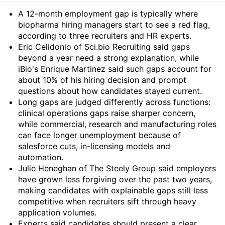
Summary
A 12-month employment gap is typically where
biopharma hiring managers start to see a red flag,
according to three recruiters and HR experts.
Eric Celidonio of Sci.bio Recruiting said gaps
beyond a year need a strong explanation, while
iBio's Enrique Martinez said such gaps account for
about 10% of his hiring decision and prompt
questions about how candidates stayed current.
Long gaps are judged differently across functions:
clinical operations gaps raise sharper concern,
while commercial, research and manufacturing roles
can face longer unemployment because of
salesforce cuts, in-licensing models and
automation.
Julie Heneghan of The Steely Group said employers
have grown less forgiving over the past two years,
making candidates with explainable gaps still less
competitive when recruiters sift through heavy
application volumes.
Experts said candidates should present a clear,