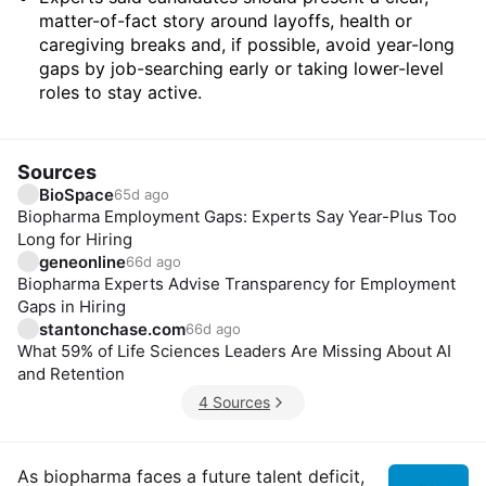
matter-of-fact story around layoffs, health or
caregiving breaks and, if possible, avoid year-long
gaps by job-searching early or taking lower-level
roles to stay active.
Sources
BioSpace
65d ago
Biopharma Employment Gaps: Experts Say Year-Plus Too
Long for Hiring
geneonline
66d ago
Biopharma Experts Advise Transparency for Employment
Gaps in Hiring
stantonchase.com
66d ago
What 59% of Life Sciences Leaders Are Missing About AI
and Retention
4 Sources
Insights
As biopharma faces a future talent deficit,