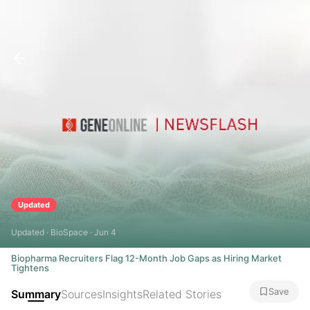
Updated
Updated · BioSpace · Jun 4
Biopharma Recruiters Flag 12-Month Job Gaps as Hiring Market
Tightens
Save
Summary
Sources
Insights
Related Stories