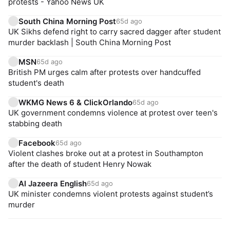
protests - Yahoo News UK
South China Morning Post
65d ago
UK Sikhs defend right to carry sacred dagger after student
murder backlash | South China Morning Post
MSN
65d ago
British PM urges calm after protests over handcuffed
student's death
WKMG News 6 & ClickOrlando
65d ago
UK government condemns violence at protest over teen's
stabbing death
Facebook
65d ago
Violent clashes broke out at a protest in Southampton
after the death of student Henry Nowak
Al Jazeera English
65d ago
UK minister condemns violent protests against student’s
murder