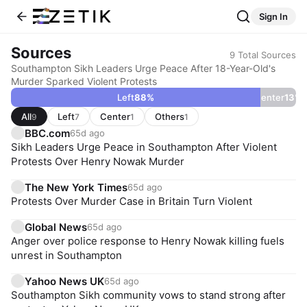
Sign In
Sources
9
Total Sources
Southampton Sikh Leaders Urge Peace After 18-Year-Old's
Murder Sparked Violent Protests
Left
88
%
Center
13
%
All
Left
Center
Others
9
7
1
1
BBC.com
65d ago
Sikh Leaders Urge Peace in Southampton After Violent
Protests Over Henry Nowak Murder
The New York Times
65d ago
Protests Over Murder Case in Britain Turn Violent
Global News
65d ago
Anger over police response to Henry Nowak killing fuels
unrest in Southampton
Yahoo News UK
65d ago
Southampton Sikh community vows to stand strong after