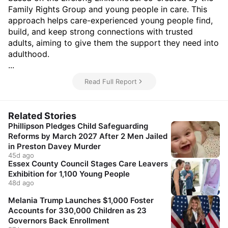
Family Rights Group and young people in care. This
approach helps care-experienced young people find,
build, and keep strong connections with trusted
adults, aiming to give them the support they need into
adulthood.
...
Read Full Report
Related Stories
Phillipson Pledges Child Safeguarding
Reforms by March 2027 After 2 Men Jailed
in Preston Davey Murder
45d ago
Essex County Council Stages Care Leavers
Exhibition for 1,100 Young People
48d ago
Melania Trump Launches $1,000 Foster
Accounts for 330,000 Children as 23
Governors Back Enrollment