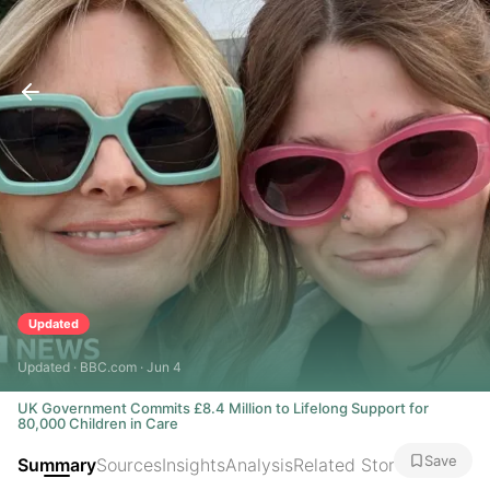
Updated
Updated · BBC.com · Jun 4
UK Government Commits £8.4 Million to Lifelong Support for
80,000 Children in Care
Save
Summary
Sources
Insights
Analysis
Related Stories