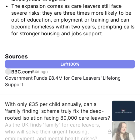
The expansion comes as care leavers still face
severe risks: they are three times more likely to be
out of education, employment or training and can
become homeless within two years, prompting calls
for stronger housing and jobs support.
Sources
Left
100
%
BBC.com
64d ago
Government Funds £8.4M for Care Leavers' Lifelong
Support
Insights
With only £35 per child annually, can a
'family finding' scheme truly fix the deep-
rooted isolation facing 80,000 care leavers?
As the UK finds 'family' for care leavers,
who will solve their urgent housing,
employment, and mental health crises?