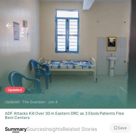
Updated
Updated · The Guardian · Jun 4
ADF Attacks Kill Over 30 in Eastern DRC as 3 Ebola Patients Flee
Beni Centers
Save
Summary
Sources
Insights
Related Stories