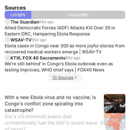
Sources
Left
22
%
Center
78
%
The Guardian
65d ago
Allied Democratic Forces (ADF) Attacks Kill Over 30 in
Eastern DRC, Hampering Ebola Response
WSAV-TV
65d ago
Ebola cases in Congo near 300 as more joyful stories from
recovered medical workers emerge | WSAV-TV
KTXL FOX 40 Sacramento
65d ago
We're still behind' in Congo's Ebola outbreak even as
testing improves, WHO chief says | FOX40 News
10 Sources
Insights
With a new Ebola virus and no vaccine, is
Congo's conflict zone spiraling into
catastrophe?
Did a US-brokered peace deal
unintentionally fuel the ADF's recent wave
of terror?