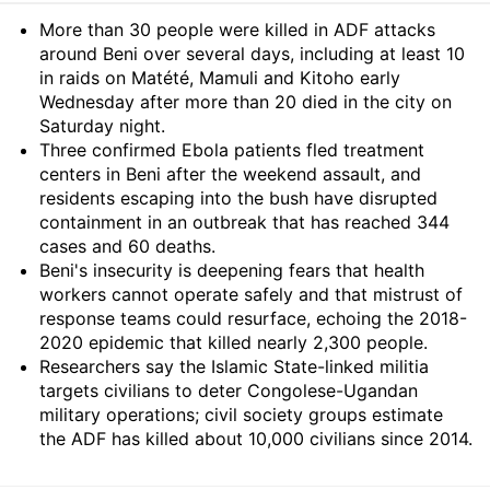
Summary
More than 30 people were killed in ADF attacks
around Beni over several days, including at least 10
in raids on Matété, Mamuli and Kitoho early
Wednesday after more than 20 died in the city on
Saturday night.
Three confirmed Ebola patients fled treatment
centers in Beni after the weekend assault, and
residents escaping into the bush have disrupted
containment in an outbreak that has reached 344
cases and 60 deaths.
Beni's insecurity is deepening fears that health
workers cannot operate safely and that mistrust of
response teams could resurface, echoing the 2018-
2020 epidemic that killed nearly 2,300 people.
Researchers say the Islamic State-linked militia
targets civilians to deter Congolese-Ugandan
military operations; civil society groups estimate
the ADF has killed about 10,000 civilians since 2014.