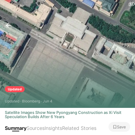
Updated
Updated · Bloomberg · Jun 4
Satellite Images Show New Pyongyang Construction as Xi Visit
Speculation Builds After 6 Years
Save
Summary
Sources
Insights
Related Stories