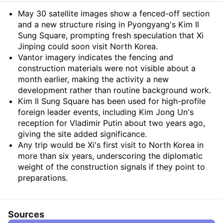
Summary
May 30 satellite images show a fenced-off section
and a new structure rising in Pyongyang's Kim Il
Sung Square, prompting fresh speculation that Xi
Jinping could soon visit North Korea.
Vantor imagery indicates the fencing and
construction materials were not visible about a
month earlier, making the activity a new
development rather than routine background work.
Kim Il Sung Square has been used for high-profile
foreign leader events, including Kim Jong Un's
reception for Vladimir Putin about two years ago,
giving the site added significance.
Any trip would be Xi's first visit to North Korea in
more than six years, underscoring the diplomatic
weight of the construction signals if they point to
preparations.
Sources