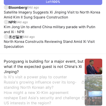
Left
100
%
Bloomberg
64d ago
Satellite Imagery Suggests Xi Jinping Visit to North Korea
Amid Kim Il Sung Square Construction
NPR
64d ago
Kim Jong Un to attend China military parade with Putin
and Xi : NPR
조선일보
64d ago
North Korea Constructs Reviewing Stand Amid Xi Visit
Speculation
Insights
Pyongyang is building for a major event, but
what if the expected guest is not China's Xi
Jinping?
Is Xi's visit a power play to counter
Russia's growing influence over its long-
standing North Korean ally?
How might a new Xi-Kim agreement
reshape East Asia's security and challenge
US interests in the region?