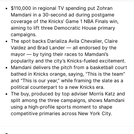
Summary
$110,000 in regional TV spending put Zohran
Mamdani in a 30-second ad during postgame
coverage of the Knicks’ Game 1 NBA Finals win,
aiming to lift three Democratic House primary
campaigns.
The spot backs Darializa Avila Chevalier, Claire
Valdez and Brad Lander — all endorsed by the
mayor — by tying their races to Mamdani’s
popularity and the city’s Knicks-fueled excitement.
Mamdani delivers the pitch from a basketball court
bathed in Knicks orange, saying, “This is the team”
and “This is our year,” while framing the slate as a
political counterpart to a new Knicks era.
The buy, produced by top adviser Morris Katz and
split among the three campaigns, shows Mamdani
using a high-profile sports moment to shape
competitive primaries across New York City.