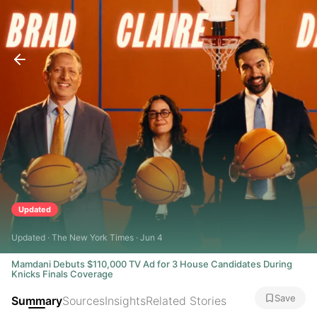
Updated
Updated · The New York Times · Jun 4
Mamdani Debuts $110,000 TV Ad for 3 House Candidates During
Knicks Finals Coverage
Save
Summary
Sources
Insights
Related Stories