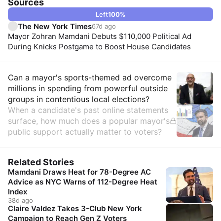
Sources
Left
100
%
The New York Times
67d ago
Mayor Zohran Mamdani Debuts $110,000 Political Ad
During Knicks Postgame to Boost House Candidates
Insights
Can a mayor's sports-themed ad overcome
millions in spending from powerful outside
groups in contentious local elections?
When a candidate's past online statements
surface, how much does a popular mayor's
public support actually matter to voters?
Related Stories
Mamdani Draws Heat for 78-Degree AC
Advice as NYC Warns of 112-Degree Heat
Index
38d ago
Claire Valdez Takes 3-Club New York
Campaign to Reach Gen Z Voters