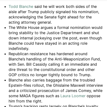
Summary
Todd Blanche
said he will work both sides of the
aisle after Trump publicly signaled his nomination,
acknowledging the Senate fight ahead for the
acting attorney general.
The White House argues a formal nomination would
bring stability to the Justice Department and shut
down internal jockeying over the post, even though
Blanche could have stayed in an acting role
indefinitely.
Republican resistance has hardened around
Blanche’s handling of the Anti-Weaponization Fund,
with Sen. Bill Cassidy calling it an immediate and
dire threat to the constitutional order and other
GOP critics no longer tightly bound to Trump.
Blanche also carries baggage from the troubled
Epstein-files rollout, the Ghislaine Maxwell interview
and a criticized prosecution of James Comey, while
some MAGA figures such as
Laura Loomer
oppose
him from the right.
Trump’s backing rests largely on Blanche’s loyalty