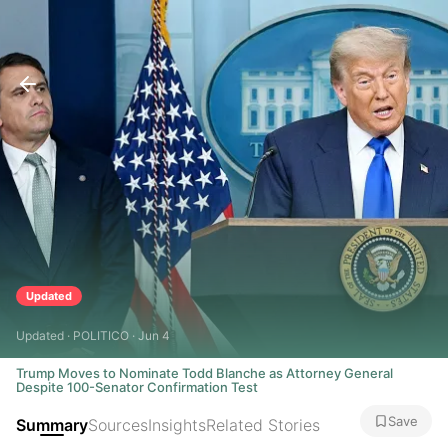
Updated
Updated · POLITICO · Jun 4
Trump Moves to Nominate Todd Blanche as Attorney General
Despite 100-Senator Confirmation Test
Save
Summary
Sources
Insights
Related Stories