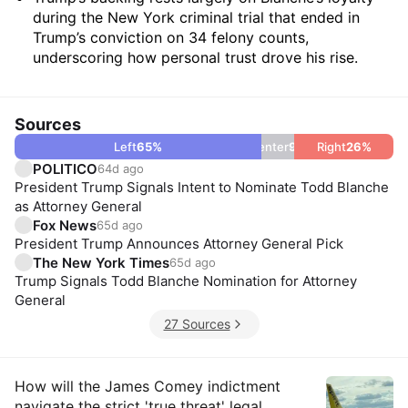
during the New York criminal trial that ended in
Trump’s conviction on 34 felony counts,
underscoring how personal trust drove his rise.
Sources
Left
65
%
Center
9
%
Right
26
%
POLITICO
64d ago
President Trump Signals Intent to Nominate Todd Blanche
as Attorney General
Fox News
65d ago
President Trump Announces Attorney General Pick
The New York Times
65d ago
Trump Signals Todd Blanche Nomination for Attorney
General
27 Sources
Insights
How will the James Comey indictment
navigate the strict 'true threat' legal