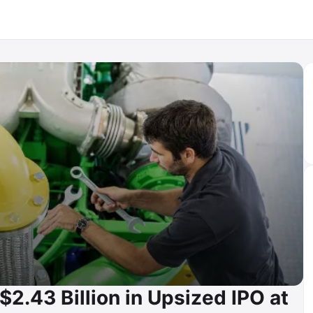
$2.43 Billion in Upsized IPO at