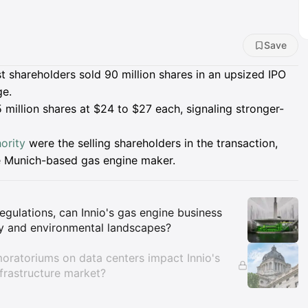
Save
est shareholders sold 90 million shares in an upsized IPO
ge.
5 million shares at $24 to $27 each, signaling stronger-
ority
were the selling shareholders in the transaction,
he Munich-based gas engine maker.
Insights
gulations, can Innio's gas engine business
gy and environmental landscapes?
oratoriums on data centers impact Innio's
frastructure market?