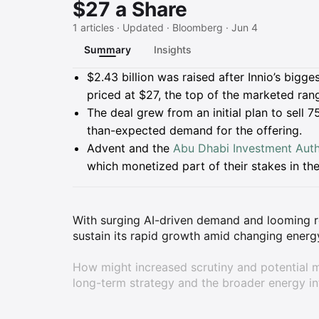
$27 a Share
1 articles · Updated · Bloomberg · Jun 4
Summary
Insights
Summary
$2.43 billion was raised after Innio’s bigg
priced at $27, the top of the marketed ran
The deal grew from an initial plan to sell 7
than-expected demand for the offering.
Advent and the
Abu Dhabi Investment Auth
which monetized part of their stakes in t
With surging AI-driven demand and looming re
sustain its rapid growth amid changing ener
How might increased scrutiny and potential m
long-term strategy and the broader energy in