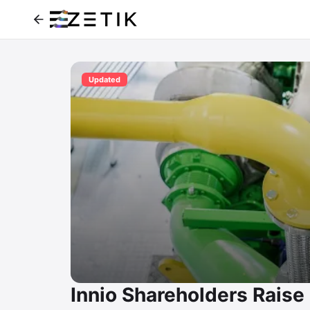
Updated
Innio Shareholders Raise 