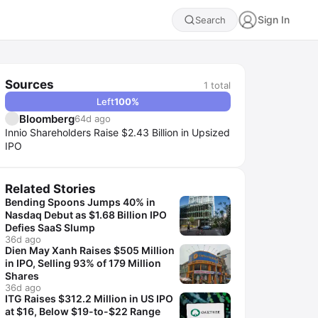
Sign In
Search
Sources
1
total
Left
100
%
Bloomberg
64d ago
Innio Shareholders Raise $2.43 Billion in Upsized
IPO
Related Stories
Bending Spoons Jumps 40% in
Nasdaq Debut as $1.68 Billion IPO
Defies SaaS Slump
36d ago
Dien May Xanh Raises $505 Million
in IPO, Selling 93% of 179 Million
Shares
36d ago
ITG Raises $312.2 Million in US IPO
at $16, Below $19-to-$22 Range