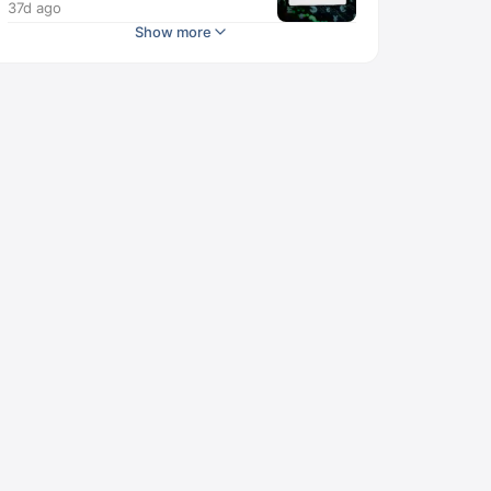
37d ago
Show more