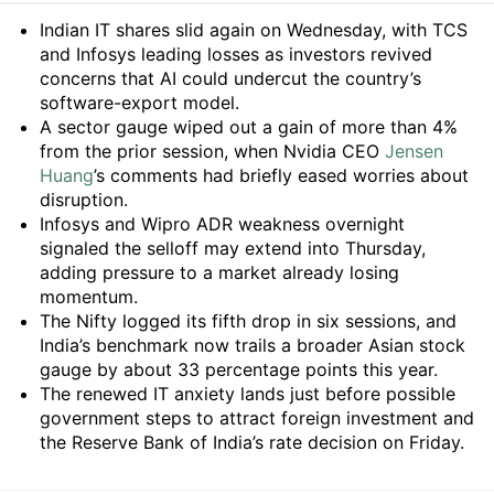
Summary
Indian IT shares slid again on Wednesday, with TCS
and Infosys leading losses as investors revived
concerns that AI could undercut the country’s
software-export model.
A sector gauge wiped out a gain of more than 4%
from the prior session, when Nvidia CEO
Jensen
Huang
’s comments had briefly eased worries about
disruption.
Infosys and Wipro ADR weakness overnight
signaled the selloff may extend into Thursday,
adding pressure to a market already losing
momentum.
The Nifty logged its fifth drop in six sessions, and
India’s benchmark now trails a broader Asian stock
gauge by about 33 percentage points this year.
The renewed IT anxiety lands just before possible
government steps to attract foreign investment and
the Reserve Bank of India’s rate decision on Friday.