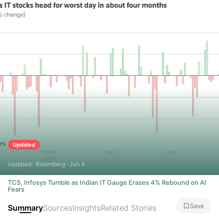
Updated
Updated · Bloomberg · Jun 4
TCS, Infosys Tumble as Indian IT Gauge Erases 4% Rebound on AI
Fears
Save
Summary
Sources
Insights
Related Stories