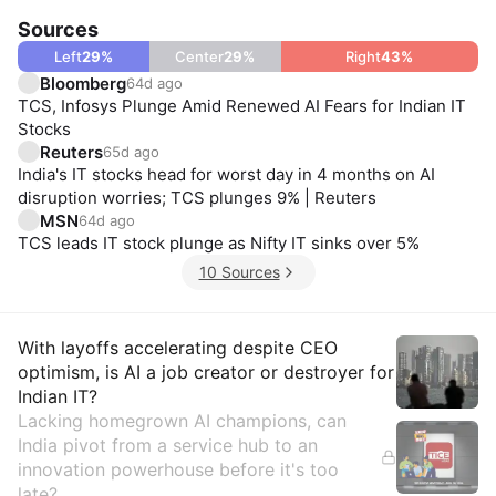
Sources
Left
29
%
Center
29
%
Right
43
%
Bloomberg
64d ago
TCS, Infosys Plunge Amid Renewed AI Fears for Indian IT
Stocks
Reuters
65d ago
India's IT stocks head for worst day in 4 months on AI
disruption worries; TCS plunges 9% | Reuters
MSN
64d ago
TCS leads IT stock plunge as Nifty IT sinks over 5%
10 Sources
Insights
With layoffs accelerating despite CEO
optimism, is AI a job creator or destroyer for
Indian IT?
Lacking homegrown AI champions, can
India pivot from a service hub to an
innovation powerhouse before it's too
late?