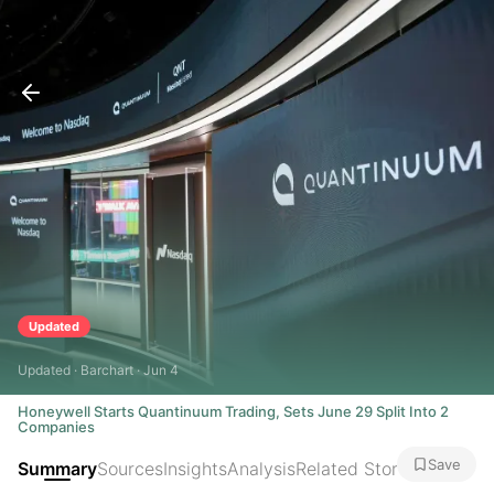
Updated
Updated · Barchart · Jun 4
Honeywell Starts Quantinuum Trading, Sets June 29 Split Into 2
Companies
Save
Summary
Sources
Insights
Analysis
Related Stories