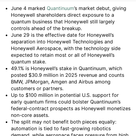
Summary
June 4 marked
Quantinuum
’s market debut, giving
Honeywell shareholders direct exposure to a
quantum business that Honeywell still largely
controls ahead of the breakup.
June 29 is the effective date for Honeywell’s
separation into Honeywell Technologies and
Honeywell Aerospace, with the technology side
expected to retain most or all of Honeywell’s
quantum stake.
49.1% is Honeywell’s stake in Quantinuum, which
posted $30.9 million in 2025 revenue and counts
BMW, JPMorgan, Amgen and Airbus among
customers or partners.
Up to $100 million in potential U.S. support for
early quantum firms could bolster Quantinuum’s
federal-contract prospects as Honeywell monetizes
non-core assets.
The split may not benefit both pieces equally:
automation is tied to fast-growing robotics
demand, while aerospace faces pressure from high