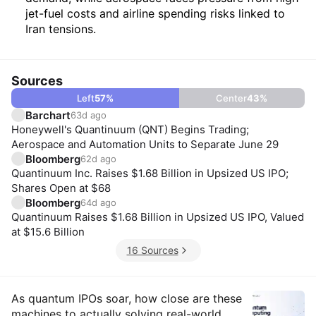
jet-fuel costs and airline spending risks linked to
Iran tensions.
Sources
Left
57
%
Center
43
%
Barchart
63d ago
Honeywell's Quantinuum (QNT) Begins Trading;
Aerospace and Automation Units to Separate June 29
Bloomberg
62d ago
Quantinuum Inc. Raises $1.68 Billion in Upsized US IPO;
Shares Open at $68
Bloomberg
64d ago
Quantinuum Raises $1.68 Billion in Upsized US IPO, Valued
at $15.6 Billion
16 Sources
Insights
As quantum IPOs soar, how close are these
machines to actually solving real-world