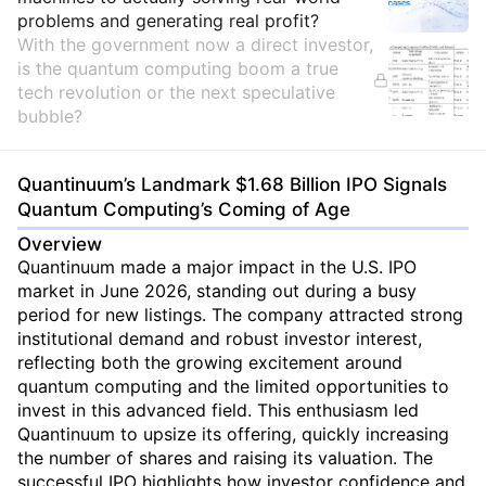
problems and generating real profit?
With the government now a direct investor,
is the quantum computing boom a true
tech revolution or the next speculative
bubble?
Quantinuum’s Landmark $1.68 Billion IPO Signals
Quantum Computing’s Coming of Age
Overview
Quantinuum made a major impact in the U.S. IPO
market in June 2026, standing out during a busy
period for new listings. The company attracted strong
institutional demand and robust investor interest,
reflecting both the growing excitement around
quantum computing and the limited opportunities to
invest in this advanced field. This enthusiasm led
Quantinuum to upsize its offering, quickly increasing
the number of shares and raising its valuation. The
successful IPO highlights how investor confidence and