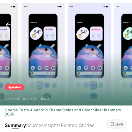
Updated
Updated · Droid Life · Jun 4
Google Tests 4 Android Theme Styles and Color Slider in Canary
2606
Save
Summary
Sources
Insights
Related Stories