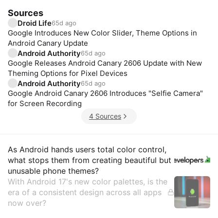
Sources
Droid Life
65d ago
Google Introduces New Color Slider, Theme Options in
Android Canary Update
Android Authority
65d ago
Google Releases Android Canary 2606 Update with New
Theming Options for Pixel Devices
Android Authority
65d ago
Google Android Canary 2606 Introduces "Selfie Camera"
for Screen Recording
4 Sources
Insights
As Android hands users total color control,
what stops them from creating beautiful but
unusable phone themes?
With Android 17's new color palettes, is the
era of a consistent design across all apps
now over?