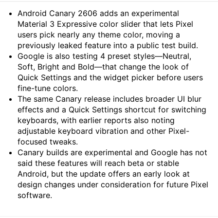
Summary
Android Canary 2606 adds an experimental
Material 3 Expressive color slider that lets Pixel
users pick nearly any theme color, moving a
previously leaked feature into a public test build.
Google is also testing 4 preset styles—Neutral,
Soft, Bright and Bold—that change the look of
Quick Settings and the widget picker before users
fine-tune colors.
The same Canary release includes broader UI blur
effects and a Quick Settings shortcut for switching
keyboards, with earlier reports also noting
adjustable keyboard vibration and other Pixel-
focused tweaks.
Canary builds are experimental and Google has not
said these features will reach beta or stable
Android, but the update offers an early look at
design changes under consideration for future Pixel
software.