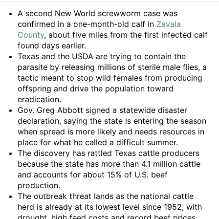
Summary
A second New World screwworm case was
confirmed in a one-month-old calf in
Zavala
County
, about five miles from the first infected calf
found days earlier.
Texas and the USDA are trying to contain the
parasite by releasing millions of sterile male flies, a
tactic meant to stop wild females from producing
offspring and drive the population toward
eradication.
Gov. Greg Abbott signed a statewide disaster
declaration, saying the state is entering the season
when spread is more likely and needs resources in
place for what he called a difficult summer.
The discovery has rattled Texas cattle producers
because the state has more than 4.1 million cattle
and accounts for about 15% of U.S. beef
production.
The outbreak threat lands as the national cattle
herd is already at its lowest level since 1952, with
drought, high feed costs and record beef prices