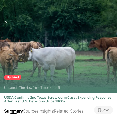
Updated
Updated · The New York Times · Jun 5
USDA Confirms 2nd Texas Screwworm Case, Expanding Response
After First U.S. Detection Since 1960s
Save
Summary
Sources
Insights
Related Stories