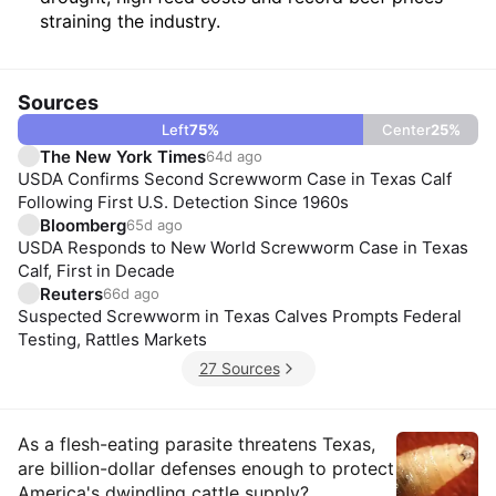
straining the industry.
Sources
Left
75
%
Center
25
%
The New York Times
64d ago
USDA Confirms Second Screwworm Case in Texas Calf
Following First U.S. Detection Since 1960s
Bloomberg
65d ago
USDA Responds to New World Screwworm Case in Texas
Calf, First in Decade
Reuters
66d ago
Suspected Screwworm in Texas Calves Prompts Federal
Testing, Rattles Markets
27 Sources
Insights
As a flesh-eating parasite threatens Texas,
are billion-dollar defenses enough to protect
America's dwindling cattle supply?