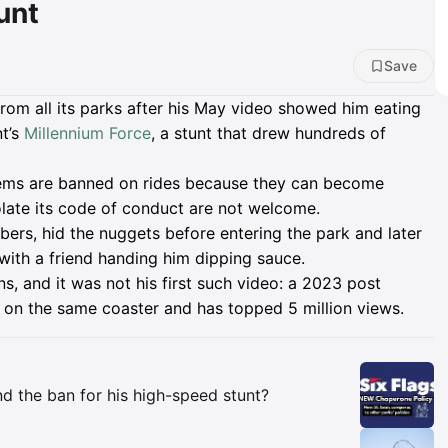
unt
Save
from all its parks after his May video showed him eating
t’s
Millennium Force
, a stunt that drew hundreds of
tems are banned on rides because they can become
olate its code of conduct are not welcome.
ibers, hid the nuggets before entering the park and later
, with a friend handing him dipping sauce.
ns, and it was not his first such video: a 2023 post
on the same coaster and has topped 5 million views.
Insights
d the ban for his high-speed stunt?