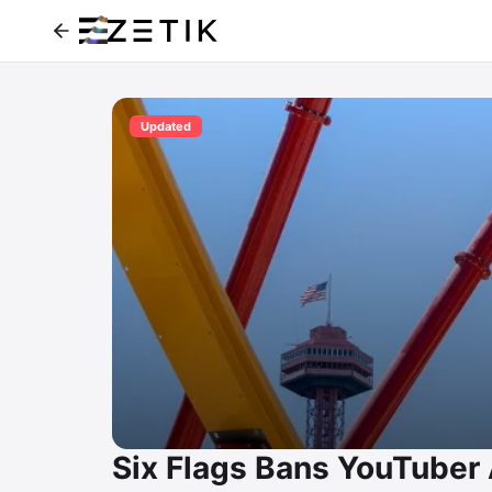
Updated
Six Flags Bans YouTuber Al