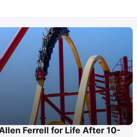
len Ferrell for Life After 10-