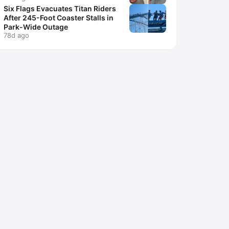
Six Flags Evacuates Titan Riders
After 245-Foot Coaster Stalls in
Park-Wide Outage
78d ago