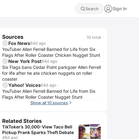
Sign In
Search
Sources
10
total
Fox News
64d ago
YouTuber Allen Ferrell Banned for Life from Six
Flags After Roller Coaster Chicken Nugget Stunt
New York Post
64d ago
Six Flags bans Cedar Point parkgoer Allen Ferrell
for life after he ate chicken nuggets on roller
coaster
Yahoo! Voices
64d ago
YouTuber Allen Ferrell Banned for Life from Six
Flags After Roller Coaster Nugget Stunt
Show all 10 sources
Related Stories
TikToker’s 30,000-View Taco Bell
Pickup Prank Sparks Theft Debate
48d ago