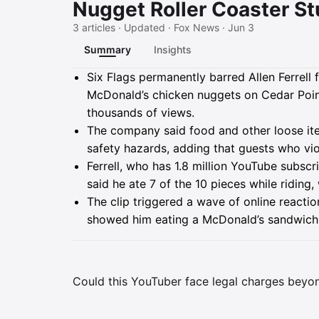
Nugget Roller Coaster St
3 articles · Updated · Fox News · Jun 3
Summary
Insights
Summary
Six Flags permanently barred Allen Ferrell 
McDonald’s chicken nuggets on Cedar Poin
thousands of views.
The company said food and other loose i
safety hazards, adding that guests who vi
Ferrell, who has 1.8 million YouTube subscr
said he ate 7 of the 10 pieces while riding
The clip triggered a wave of online reactio
showed him eating a McDonald’s sandwich 
Could this YouTuber face legal charges beyon