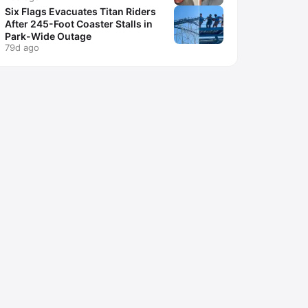
Six Flags Evacuates Titan Riders
After 245-Foot Coaster Stalls in
Park-Wide Outage
79d ago