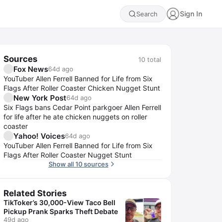
Sign In
Search
Sources
10
total
Fox News
64d ago
YouTuber Allen Ferrell Banned for Life from Six
Flags After Roller Coaster Chicken Nugget Stunt
New York Post
64d ago
Six Flags bans Cedar Point parkgoer Allen Ferrell
for life after he ate chicken nuggets on roller
coaster
Yahoo! Voices
64d ago
YouTuber Allen Ferrell Banned for Life from Six
Flags After Roller Coaster Nugget Stunt
Show all 10 sources
Related Stories
TikToker’s 30,000-View Taco Bell
Pickup Prank Sparks Theft Debate
49d ago