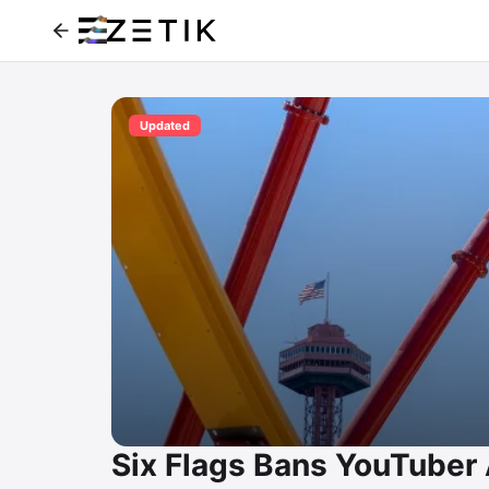
Updated
Six Flags Bans YouTuber Al