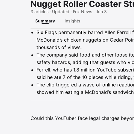
Nugget Roller Coaster St
3 articles · Updated · Fox News · Jun 3
Summary
Insights
Summary
Six Flags permanently barred Allen Ferrell 
McDonald’s chicken nuggets on Cedar Poin
thousands of views.
The company said food and other loose i
safety hazards, adding that guests who vi
Ferrell, who has 1.8 million YouTube subscr
said he ate 7 of the 10 pieces while riding
The clip triggered a wave of online reactio
showed him eating a McDonald’s sandwich 
Could this YouTuber face legal charges beyon