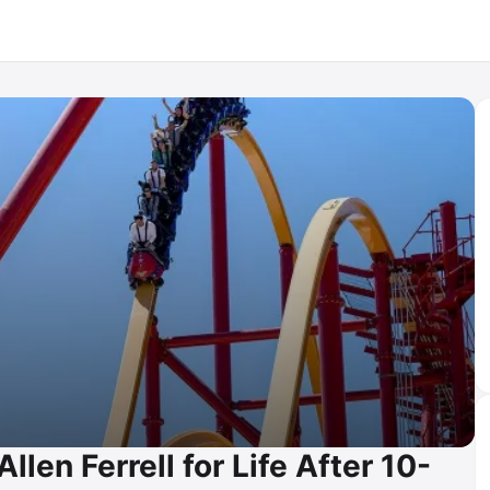
len Ferrell for Life After 10-