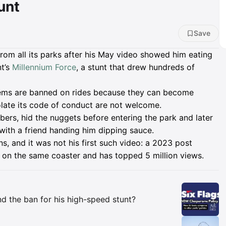
unt
Save
from all its parks after his May video showed him eating
t’s
Millennium Force
, a stunt that drew hundreds of
tems are banned on rides because they can become
olate its code of conduct are not welcome.
ibers, hid the nuggets before entering the park and later
, with a friend handing him dipping sauce.
ns, and it was not his first such video: a 2023 post
on the same coaster and has topped 5 million views.
Insights
d the ban for his high-speed stunt?