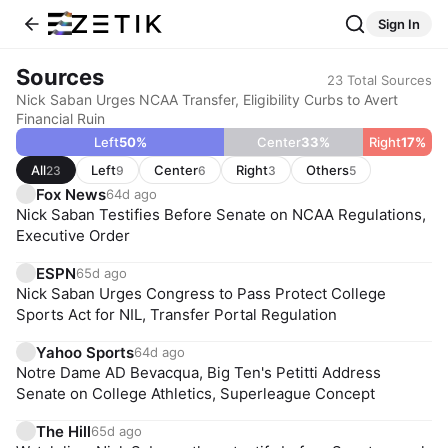
Sign In
Sources
23
Total Sources
Nick Saban Urges NCAA Transfer, Eligibility Curbs to Avert
Financial Ruin
Left
50
%
Center
33
%
Right
17
%
All
Left
Center
Right
Others
23
9
6
3
5
Fox News
64d ago
Nick Saban Testifies Before Senate on NCAA Regulations,
Executive Order
ESPN
65d ago
Nick Saban Urges Congress to Pass Protect College
Sports Act for NIL, Transfer Portal Regulation
Yahoo Sports
64d ago
Notre Dame AD Bevacqua, Big Ten's Petitti Address
Senate on College Athletics, Superleague Concept
The Hill
65d ago