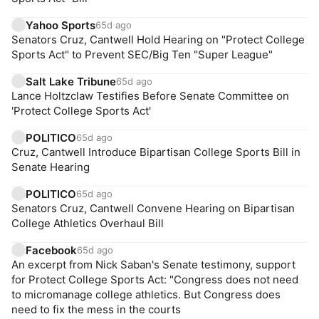
Yahoo Sports
65d ago
Senators Cruz, Cantwell Hold Hearing on "Protect College
Sports Act" to Prevent SEC/Big Ten "Super League"
Salt Lake Tribune
65d ago
Lance Holtzclaw Testifies Before Senate Committee on
'Protect College Sports Act'
POLITICO
65d ago
Cruz, Cantwell Introduce Bipartisan College Sports Bill in
Senate Hearing
POLITICO
65d ago
Senators Cruz, Cantwell Convene Hearing on Bipartisan
College Athletics Overhaul Bill
Facebook
65d ago
An excerpt from Nick Saban's Senate testimony, support
for Protect College Sports Act: "Congress does not need
to micromanage college athletics. But Congress does
need to fix the mess in the courts