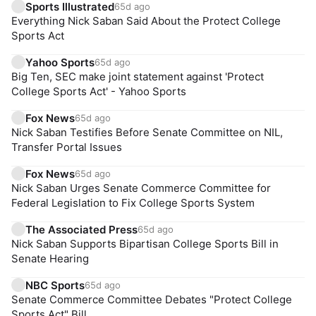
Sports Illustrated
65d ago
Everything Nick Saban Said About the Protect College
Sports Act
Yahoo Sports
65d ago
Big Ten, SEC make joint statement against 'Protect
College Sports Act' - Yahoo Sports
Fox News
65d ago
Nick Saban Testifies Before Senate Committee on NIL,
Transfer Portal Issues
Fox News
65d ago
Nick Saban Urges Senate Commerce Committee for
Federal Legislation to Fix College Sports System
The Associated Press
65d ago
Nick Saban Supports Bipartisan College Sports Bill in
Senate Hearing
NBC Sports
65d ago
Senate Commerce Committee Debates "Protect College
Sports Act" Bill