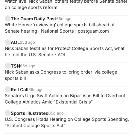
Watch live: Nick Saban, others testify before Senate panel
on college sports reform
The Guam Daily Post
65d ago
White House 'reviewing' college sports bill ahead of
Senate hearing | National Sports | postguam.com
AOL
65d ago
Nick Saban testifies for Protect College Sports Act, what
he told the U.S. Senate - AOL
TSN
65d ago
Nick Saban asks Congress to 'bring order' via college
sports bill
Roll Call
66d ago
Senators Urge Swift Action on Bipartisan Bill to Overhaul
College Athletics Amid "Existential Crisis"
Sports Illustrated
65d ago
U.S. Congress Holds Hearing on College Sports Spending,
"Protect College Sports Act"