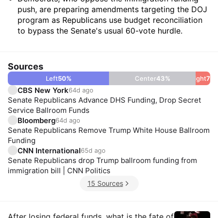
push, are preparing amendments targeting the DOJ
program as Republicans use budget reconciliation
to bypass the Senate's usual 60-vote hurdle.
Sources
Left
50
%
Center
43
%
Right
7
%
CBS New York
64d ago
Senate Republicans Advance DHS Funding, Drop Secret
Service Ballroom Funds
Bloomberg
64d ago
Senate Republicans Remove Trump White House Ballroom
Funding
CNN International
65d ago
Senate Republicans drop Trump ballroom funding from
immigration bill | CNN Politics
15 Sources
After losing federal funds, what is the fate of