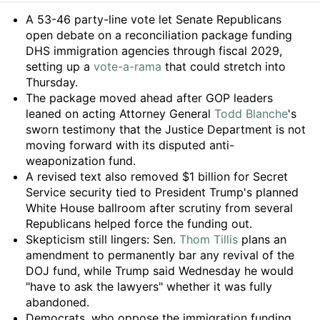
Summary
A 53-46 party-line vote let Senate Republicans
open debate on a reconciliation package funding
DHS immigration agencies through fiscal 2029,
setting up a
vote-a-rama
that could stretch into
Thursday.
The package moved ahead after GOP leaders
leaned on acting Attorney General
Todd Blanche
's
sworn testimony that the Justice Department is not
moving forward with its disputed anti-
weaponization fund.
A revised text also removed $1 billion for Secret
Service security tied to President Trump's planned
White House ballroom after scrutiny from several
Republicans helped force the funding out.
Skepticism still lingers: Sen.
Thom Tillis
plans an
amendment to permanently bar any revival of the
DOJ fund, while Trump said Wednesday he would
"have to ask the lawyers" whether it was fully
abandoned.
Democrats, who oppose the immigration funding