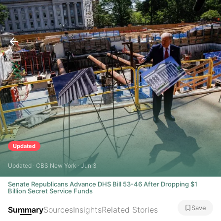
Updated
Updated · CBS New York · Jun 3
Senate Republicans Advance DHS Bill 53-46 After Dropping $1
Billion Secret Service Funds
Save
Summary
Sources
Insights
Related Stories