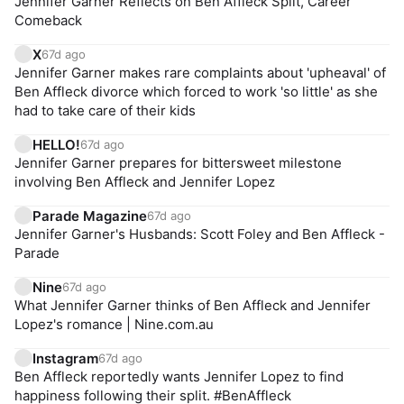
Jennifer Garner Reflects on Ben Affleck Split, Career
Comeback
X
67d ago
Jennifer Garner makes rare complaints about 'upheaval' of
Ben Affleck divorce which forced to work 'so little' as she
had to take care of their kids
HELLO!
67d ago
Jennifer Garner prepares for bittersweet milestone
involving Ben Affleck and Jennifer Lopez
Parade Magazine
67d ago
Jennifer Garner's Husbands: Scott Foley and Ben Affleck -
Parade
Nine
67d ago
What Jennifer Garner thinks of Ben Affleck and Jennifer
Lopez's romance | Nine.com.au
Instagram
67d ago
Ben Affleck reportedly wants Jennifer Lopez to find
happiness following their split. #BenAffleck