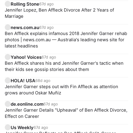
Rolling Stone
67d ago
Jennifer Lopez, Ben Affleck Divorce After 2 Years of
Marriage
news.com.au
67d ago
Ben Affleck explains infamous 2018 Jennifer Garner rehab
photos | news.com.au — Australia's leading news site for
latest headlines
Yahoo! Voices
67d ago
Ben Affleck shares his and Jennifer Garner's tactic when
their kids see gossip stories about them
HOLA! USA
68d ago
Jennifer Garner steps out with Fin Affleck as attention
grows around Oskar Muñiz
de.eonline.com
67d ago
Jennifer Garner Details "Upheaval" of Ben Affleck Divorce,
Effect on Career
Us Weekly
67d ago