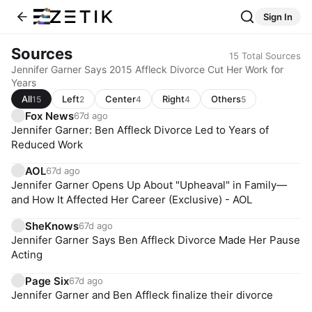
Sign In
Sources
15
Total Sources
Jennifer Garner Says 2015 Affleck Divorce Cut Her Work for
Years
All
Left
Center
Right
Others
15
2
4
4
5
Fox News
67d ago
Jennifer Garner: Ben Affleck Divorce Led to Years of
Reduced Work
AOL
67d ago
Jennifer Garner Opens Up About "Upheaval" in Family—
and How It Affected Her Career (Exclusive) - AOL
SheKnows
67d ago
Jennifer Garner Says Ben Affleck Divorce Made Her Pause
Acting
Page Six
67d ago
Jennifer Garner and Ben Affleck finalize their divorce