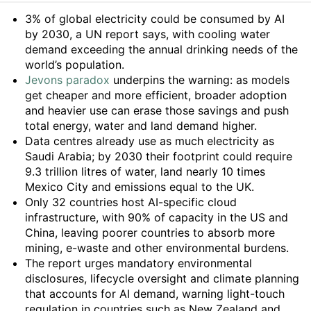
Summary
3% of global electricity could be consumed by AI
by 2030, a UN report says, with cooling water
demand exceeding the annual drinking needs of the
world’s population.
Jevons paradox
underpins the warning: as models
get cheaper and more efficient, broader adoption
and heavier use can erase those savings and push
total energy, water and land demand higher.
Data centres already use as much electricity as
Saudi Arabia; by 2030 their footprint could require
9.3 trillion litres of water, land nearly 10 times
Mexico City and emissions equal to the UK.
Only 32 countries host AI-specific cloud
infrastructure, with 90% of capacity in the US and
China, leaving poorer countries to absorb more
mining, e-waste and other environmental burdens.
The report urges mandatory environmental
disclosures, lifecycle oversight and climate planning
that accounts for AI demand, warning light-touch
regulation in countries such as New Zealand and