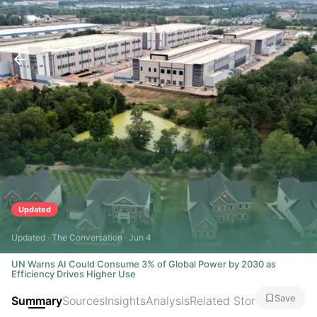
Updated
Updated · The Conversation · Jun 4
UN Warns AI Could Consume 3% of Global Power by 2030 as
Efficiency Drives Higher Use
Save
Summary
Sources
Insights
Analysis
Related Stories