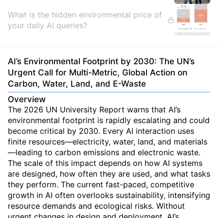
What is the hidden environmental price of
your daily AI queries?
AI’s Environmental Footprint by 2030: The UN’s
Urgent Call for Multi-Metric, Global Action on
Carbon, Water, Land, and E-Waste
Overview
The 2026 UN University Report warns that AI’s
environmental footprint is rapidly escalating and could
become critical by 2030. Every AI interaction uses
finite resources—electricity, water, land, and materials
—leading to carbon emissions and electronic waste.
The scale of this impact depends on how AI systems
are designed, how often they are used, and what tasks
they perform. The current fast-paced, competitive
growth in AI often overlooks sustainability, intensifying
resource demands and ecological risks. Without
urgent changes in design and deployment, AI’s