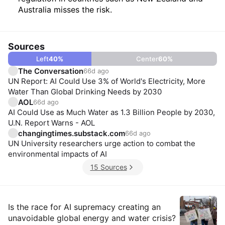
Australia misses the risk.
Sources
Left
40
%
Center
60
%
The Conversation
66d ago
UN Report: AI Could Use 3% of World's Electricity, More
Water Than Global Drinking Needs by 2030
AOL
66d ago
AI Could Use as Much Water as 1.3 Billion People by 2030,
U.N. Report Warns - AOL
changingtimes.substack.com
66d ago
UN University researchers urge action to combat the
environmental impacts of AI
15 Sources
Insights
Is the race for AI supremacy creating an
unavoidable global energy and water crisis?