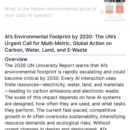
What is the hidden environmental price of
your daily AI queries?
AI’s Environmental Footprint by 2030: The UN’s
Urgent Call for Multi-Metric, Global Action on
Carbon, Water, Land, and E-Waste
Overview
The 2026 UN University Report warns that AI’s
environmental footprint is rapidly escalating and could
become critical by 2030. Every AI interaction uses
finite resources—electricity, water, land, and materials
—leading to carbon emissions and electronic waste.
The scale of this impact depends on how AI systems
are designed, how often they are used, and what tasks
they perform. The current fast-paced, competitive
growth in AI often overlooks sustainability, intensifying
resource demands and ecological risks. Without
urgent changes in design and deployment, AI’s