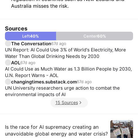
Australia misses the risk.
Sources
Left
40
%
Center
60
%
The Conversation
67d ago
UN Report: AI Could Use 3% of World's Electricity, More
Water Than Global Drinking Needs by 2030
AOL
67d ago
AI Could Use as Much Water as 1.3 Billion People by 2030,
U.N. Report Warns - AOL
changingtimes.substack.com
67d ago
UN University researchers urge action to combat the
environmental impacts of AI
15 Sources
Insights
Is the race for AI supremacy creating an
unavoidable global energy and water crisis?