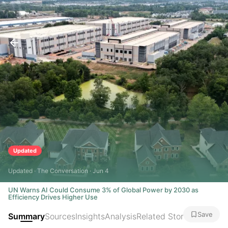
Updated
Updated · The Conversation · Jun 4
UN Warns AI Could Consume 3% of Global Power by 2030 as
Efficiency Drives Higher Use
Save
Summary
Sources
Insights
Analysis
Related Stories