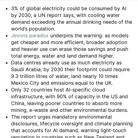
Summary
3% of global electricity could be consumed by AI
by 2030, a UN report says, with cooling water
demand exceeding the annual drinking needs of the
world’s population.
Jevons paradox
underpins the warning: as models
get cheaper and more efficient, broader adoption
and heavier use can erase those savings and push
total energy, water and land demand higher.
Data centres already use as much electricity as
Saudi Arabia; by 2030 their footprint could require
9.3 trillion litres of water, land nearly 10 times
Mexico City and emissions equal to the UK.
Only 32 countries host AI-specific cloud
infrastructure, with 90% of capacity in the US and
China, leaving poorer countries to absorb more
mining, e-waste and other environmental burdens.
The report urges mandatory environmental
disclosures, lifecycle oversight and climate planning
that accounts for AI demand, warning light-touch
regulation in countries such as New Zealand and